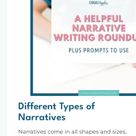
Different Types of
Narratives
Narratives come in all shapes and sizes,