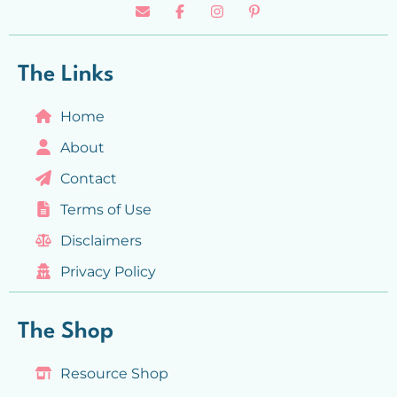
The Links
Home
About
Contact
Terms of Use
Disclaimers
Privacy Policy
The Shop
Resource Shop