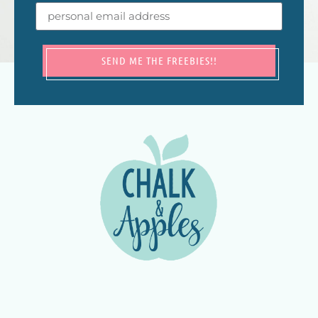
SEND ME THE FREEBIES!!