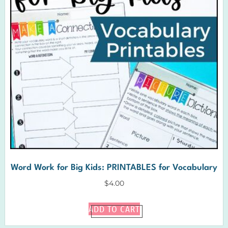
Word Work for Big Kids: PRINTABLES for Vocabulary
$
4.00
ADD TO CART