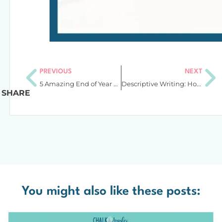
PREVIOUS
NEXT
5 Amazing End of Year Activities to Keep Students Engaged
Descriptive Writing: How to Teach Students to Add More Exciting Details
SHARE
You might also like these posts: