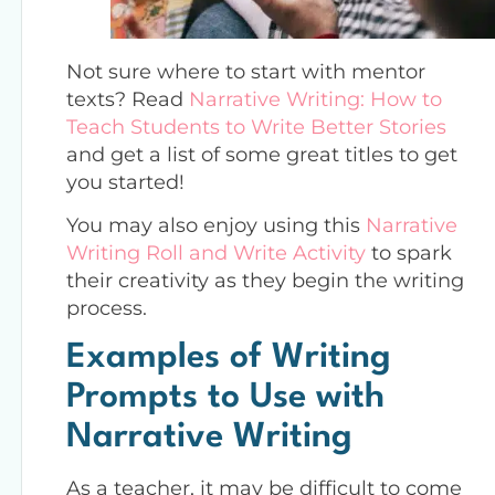
Not sure where to start with mentor
texts? Read
Narrative Writing: How to
Teach Students to Write Better Stories
and get a list of some great titles to get
you started!
You may also enjoy using this
Narrative
Writing Roll and Write Activity
to spark
their creativity as they begin the writing
process.
Examples of Writing
Prompts to Use with
Narrative Writing
As a teacher, it may be difficult to come