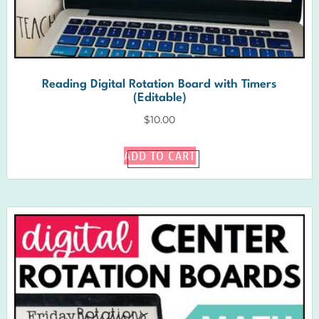
Reading Digital Rotation Board with Timers
(Editable)
$
10.00
ADD TO CART