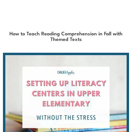
How to Teach Reading Comprehension in Fall with
Themed Texts