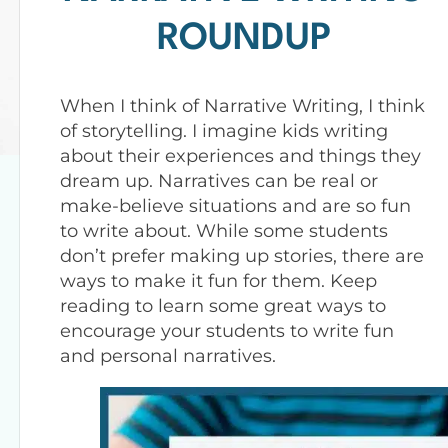
ROUNDUP
When I think of Narrative Writing, I think
of storytelling. I imagine kids writing
about their experiences and things they
dream up. Narratives can be real or
make-believe situations and are so fun
to write about. While some students
don’t prefer making up stories, there are
ways to make it fun for them. Keep
reading to learn some great ways to
encourage your students to write fun
and personal narratives.