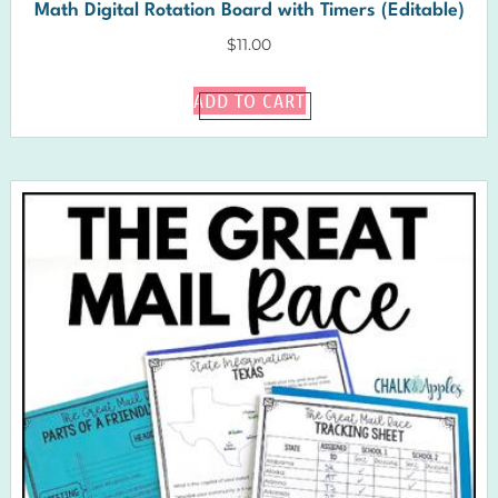
Math Digital Rotation Board with Timers (Editable)
$
11.00
ADD TO CART