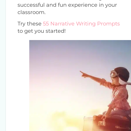
successful and fun experience in your
classroom.
Try these
55 Narrative Writing Prompts
to get you started!