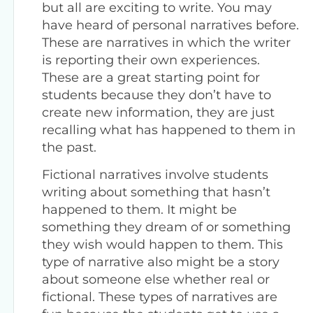
but all are exciting to write. You may
have heard of personal narratives before.
These are narratives in which the writer
is reporting their own experiences.
These are a great starting point for
students because they don’t have to
create new information, they are just
recalling what has happened to them in
the past.
Fictional narratives involve students
writing about something that hasn’t
happened to them. It might be
something they dream of or something
they wish would happen to them. This
type of narrative also might be a story
about someone else whether real or
fictional. These types of narratives are