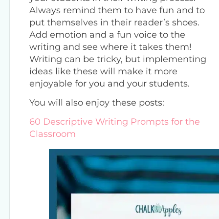
Always remind them to have fun and to
put themselves in their reader’s shoes.
Add emotion and a fun voice to the
writing and see where it takes them!
Writing can be tricky, but implementing
ideas like these will make it more
enjoyable for you and your students.
You will also enjoy these posts:
60 Descriptive Writing Prompts for the
Classroom