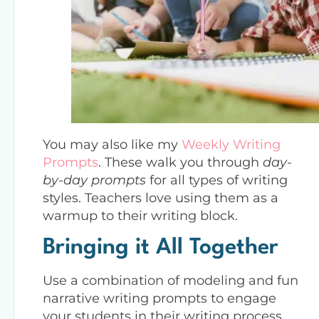
You may also like my
Weekly Writing
Prompts
. These walk you through
day-
by-day prompts
for all types of writing
styles. Teachers love using them as a
warmup to their writing block.
Bringing it All Together
Use a combination of modeling and fun
narrative writing prompts to engage
your students in their writing process.