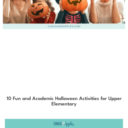
10 Fun and Academic Halloween Activities for Upper
Elementary