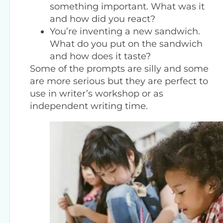
something important. What was it
and how did you react?
You’re inventing a new sandwich.
What do you put on the sandwich
and how does it taste?
Some of the prompts are silly and some
are more serious but they are perfect to
use in writer’s workshop or as
independent writing time.