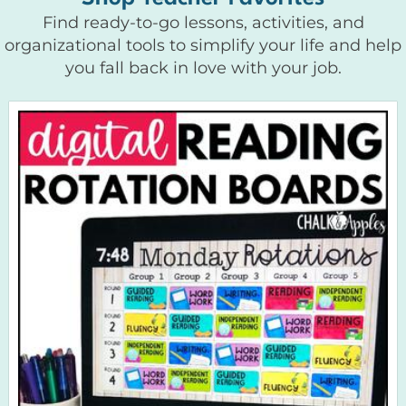
Find ready-to-go lessons, activities, and
organizational tools to simplify your life and help
you fall back in love with your job.