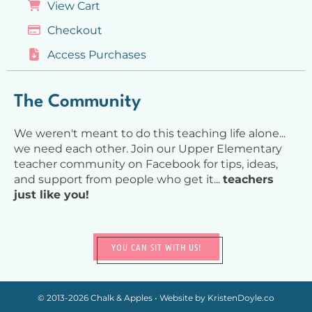
View Cart
Checkout
Access Purchases
The Community
We weren't meant to do this teaching life alone...
we need each other. Join our Upper Elementary
teacher community on Facebook for tips, ideas,
and support from people who get it...
teachers
just like you!
YOU CAN SIT WITH US!
© 2013-2026
Chalk & Apples
• Website by
KristenDoyle.co