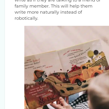
family member. This will help them
write more naturally instead of
robotically.