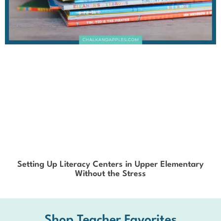
Setting Up Literacy Centers in Upper Elementary
Without the Stress
Shop Teacher Favorites