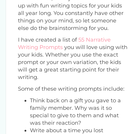
up with fun writing topics for your kids
all year long. You constantly have other
things on your mind, so let someone
else do the brainstorming for you.
I have created a list of
55 Narrative
Writing Prompts
you will love using with
your kids. Whether you use the exact
prompt or your own variation, the kids
will get a great starting point for their
writing.
Some of these writing prompts include:
Think back on a gift you gave to a
family member. Why was it so
special to give to them and what
was their reaction?
Write about a time you lost