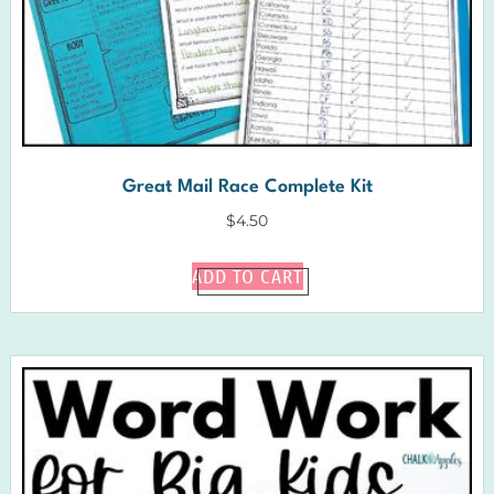
Great Mail Race Complete Kit
$
4.50
ADD TO CART