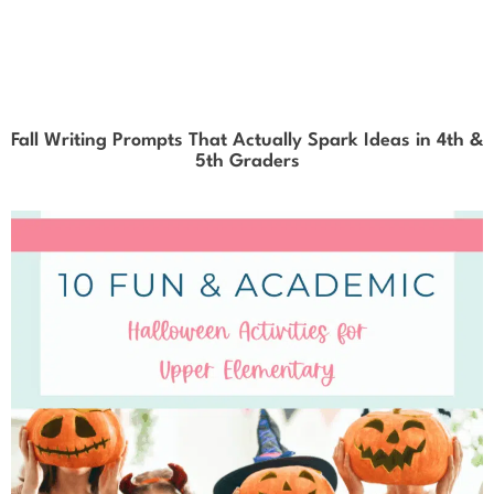
Fall Writing Prompts That Actually Spark Ideas in 4th &
5th Graders