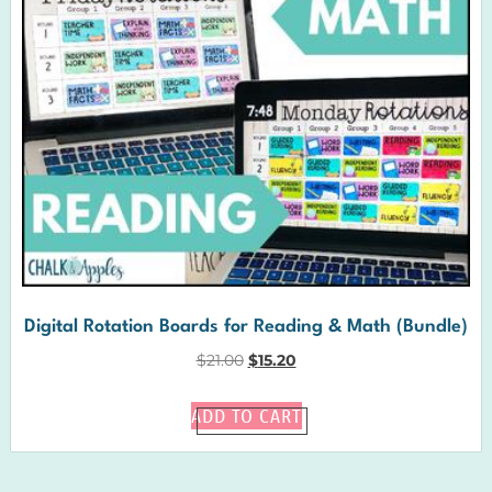
Digital Rotation Boards for Reading & Math (Bundle)
$
21.00
$
15.20
ADD TO CART