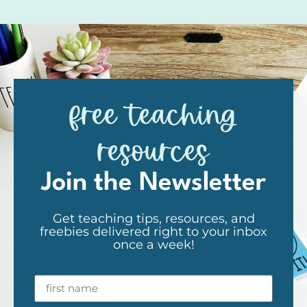
free teaching
resources
Join the Newsletter
Get teaching tips, resources, and
freebies delivered right to your inbox
once a week!