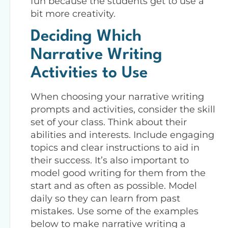
fun because the students get to use a
bit more creativity.
Deciding Which
Narrative Writing
Activities to Use
When choosing your narrative writing
prompts and activities, consider the skill
set of your class. Think about their
abilities and interests. Include engaging
topics and clear instructions to aid in
their success. It’s also important to
model good writing for them from the
start and as often as possible. Model
daily so they can learn from past
mistakes. Use some of the examples
below to make narrative writing a