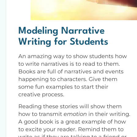
Modeling Narrative
Writing for Students
An amazing way to show students how
to write narratives is to read to them.
Books are full of narratives and events
happening to characters. Give them
some fun examples to start their
creative process.
Reading these stories will show them
how to transmit
emotion
in their writing.
A good book is a great example of how
to excite your reader. Remind them to
write as if they are talking to a friend or