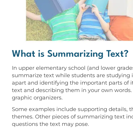
What is Summarizing Text?
In upper elementary school (and lower grades 
summarize text while students are studying it
apart and identifying the important parts of it.
text and describing them in your own words. 
graphic organizers.
Some examples include supporting details, t
themes. Other pieces of summarizing text inc
questions the text may pose.