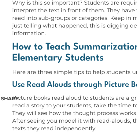
Why is this so important? Students are requir
interpret the text in front of them. They have
read into sub-groups or categories. Keep in min
just telling what happened, this is digging 
information.
How to Teach Summarization
Elementary Students
Here are three simple tips to help students 
Use Read Alouds through Picture B
Picture books read aloud to students are a 
SHARE
read a story to your students, take the time
They will see how the thought process works 
After seeing you model it with read-alouds, th
texts they read independently.