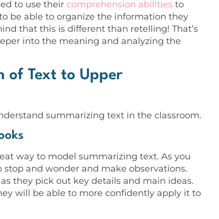
ed to use their
comprehension abilities
to
 to be able to organize the information they
d that this is different than retelling! That’s
deeper into the meaning and analyzing the
 of Text to Upper
understand summarizing text in the classroom.
ooks
great way to model summarizing text. As you
 to stop and wonder and make observations.
as they pick out key details and main ideas.
ey will be able to more confidently apply it to