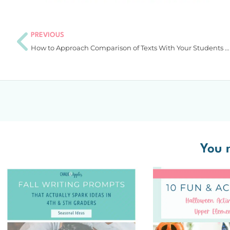
PREVIOUS
How to Approach Comparison of Texts With Your Students in an Exciting Way
You m