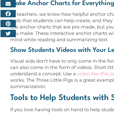
Make Anchor Charts for Everythin
As teachers, we know how helpful anchor cha
tools that students can help create, and the
use anchor charts that are pre-made, but you
you make. These interactive anchor charts wi
mind while reading and summarizing text.
Show Students Videos with Your L
Visual aids don’t have to only come in the fo
can also come in the form of videos. Short litt
understand a concept. Use a
video like this 
works. The Three Little Pigs is a great examp
summarization.
Tools to Help Students with
If you love having tools on hand to help stude