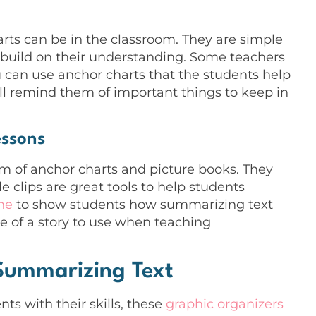
g
rts can be in the classroom. They are simple
y build on their understanding. Some teachers
 can use anchor charts that the students help
ll remind them of important things to keep in
essons
rm of anchor charts and picture books. They
le clips are great tools to help students
one
to show students how summarizing text
le of a story to use when teaching
 Summarizing Text
nts with their skills, these
graphic organizers