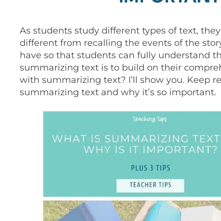
As students study different types of text, they
different from recalling the events of the sto
have so that students can fully understand t
summarizing text is to build on their compre
with summarizing text? I’ll show you. Keep re
summarizing text and why it’s so important.