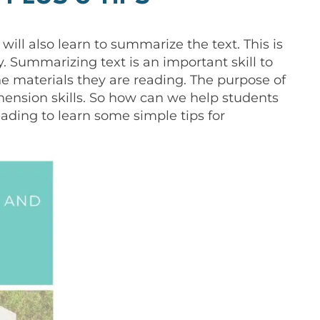
 will also learn to summarize the text. This is
ry. Summarizing text is an important skill to
he materials they are reading. The purpose of
hension skills. So how can we help students
ading to learn some simple tips for