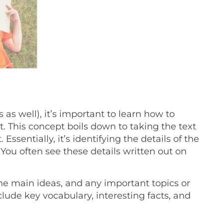
as well), it’s important to learn how to
. This concept boils down to taking the text
 Essentially, it’s identifying the details of the
You often see these details written out on
he main ideas, and any important topics or
lude key vocabulary, interesting facts, and