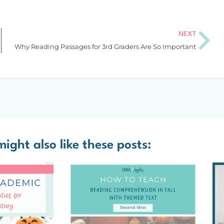
NEXT
Why Reading Passages for 3rd Graders Are So Important
ight also like these posts: