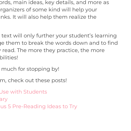
ords, main ideas, key details, and more as
organizers of some kind will help your
ks. It will also help them realize the
ext will only further your student’s learning
rage them to break the words down and to find
 read. The more they practice, the more
ilities!
 much for stopping by!
om, check out these posts!
Use with Students
ary
lus 5 Pre-Reading Ideas to Try