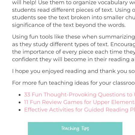
will help! Use them to organize vocabulary w
students read different pieces of text. Using 
students see the text broken into smaller chun
significance of the text beyond the words.
Using fun tools like these when summarizing t
as they study different types of text. Encou
the importance of every piece each time they
confident they will become in their reading ab
I hope you enjoyed reading and thank you so
For more fun teaching ideas for your classro
33 Fun Thought-Provoking Questions to 
11 Fun Review Games for Upper Element
Effective Activities for Guided Reading P