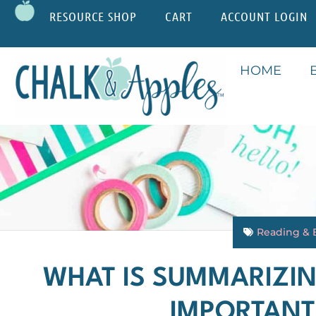
RESOURCE SHOP
CART
ACCOUNT LOGIN
HOME
Reading & 
WHAT IS SUMMARIZIN
IMPORTANT 