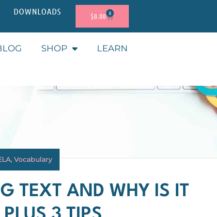
DOWNLOADS
0
$
0.00
BLOG
SHOP
LEARN
ELA
,
Vocabulary
G TEXT AND WHY IS IT
PLUS 3 TIPS