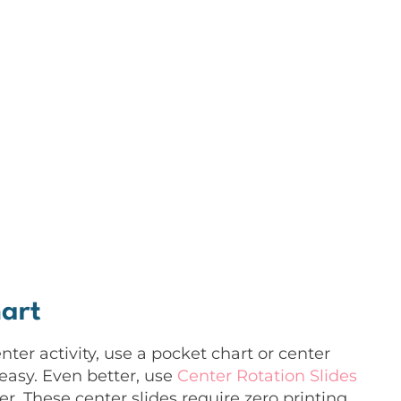
art
er activity, use a pocket chart or center
easy. Even better, use
Center Rotation Slides
r. These center slides require zero printing,