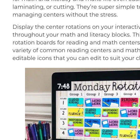
laminating, or cutting. They’re super simple 
managing centers without the stress.
Display the center rotations on your interacti
throughout your math and literacy blocks. Th
rotation boards for reading and math centers 
variety of common reading centers and math s
editable icons that you can edit to suit your 