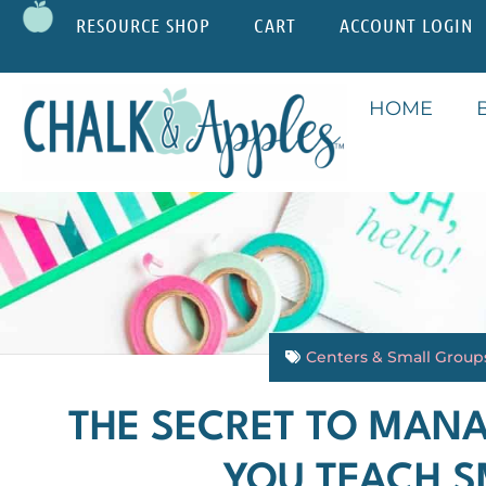
RESOURCE SHOP
CART
ACCOUNT LOGIN
HOME
Centers & Small Group
THE SECRET TO MAN
YOU TEACH 