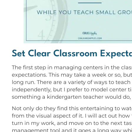
Set Clear Classroom Expect
The first step in managing centers in the cla
expectations. This may take a week or so, but 
long run. There are a variety of ways to teac
independently, but I prefer to model center 
something a kindergarten teacher would do, bu
Not only do they find this entertaining to wa
from the visual aspect of it. I will act out ho
turn in my work, and move on to the next tas
management tool and it goes a long way whi