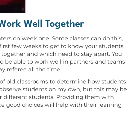
Work Well Together
ters on week one. Some classes can do this,
first few weeks to get to know your students
 together and which need to stay apart. You
 be able to work well in partners and teams
y referee all the time.
 of old classrooms to determine how students
o observe students on my own, but this may be
or different students. Providing them with
e good choices will help with their learning