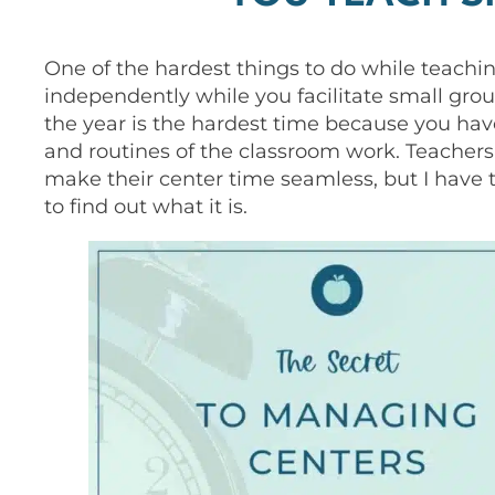
One of the hardest things to do while teachin
independently while you facilitate small grou
the year is the hardest time because you hav
and routines of the classroom work. Teachers
make their center time seamless, but I have
to find out what it is.