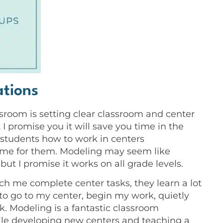
ations
ssroom is setting clear classroom and center
I promise you it will save you time in the
h students how to work in centers
time for them. Modeling may seem like
t I promise it works on all grade levels.
tch me complete center tasks, they learn a lot
w to go to my center, begin my work, quietly
k. Modeling is a fantastic classroom
le developing new centers and teaching a