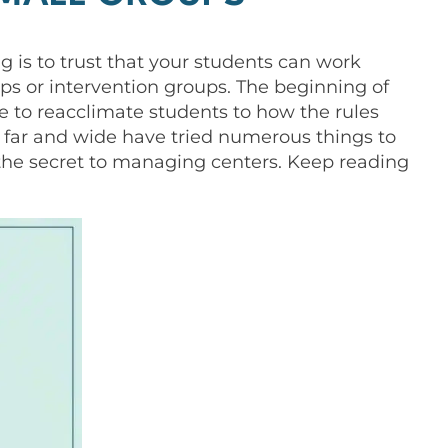
g is to trust that your students can work
ps or intervention groups. The beginning of
e to reacclimate students to how the rules
 far and wide have tried numerous things to
 the secret to managing centers. Keep reading