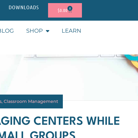
DOWNLOADS
0
$
0.00
BLOG
SHOP
LEARN
s
,
Classroom Management
AGING CENTERS WHILE
SMALL GROUPS