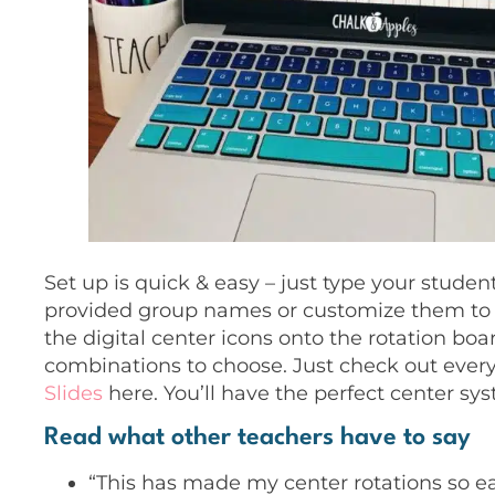
Set up is quick & easy – just type your studen
provided group names or customize them to
the digital center icons onto the rotation boar
combinations to choose. Just check out every
Slides
here. You’ll have the perfect center s
Read what other teachers have to say
“This has made my center rotations so easy