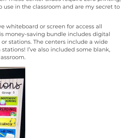
to use in the classroom and are my secret to
ve whiteboard or screen for access all
is money-saving bundle includes digital
or stations. The centers include a wide
tations! I’ve also included some blank,
classroom.