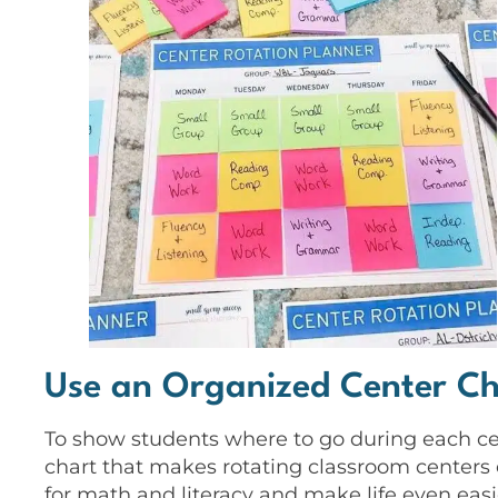
Use an Organized Center Ch
To show students where to go during each cent
chart that makes rotating classroom centers 
for math and literacy and make life even easie