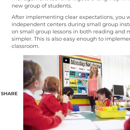
new group of students.
After implementing clear expectations, you w
independent centers during small group instr
on small group lessons in both reading and
simpler. This is also easy enough to implement
classroom.
SHARE