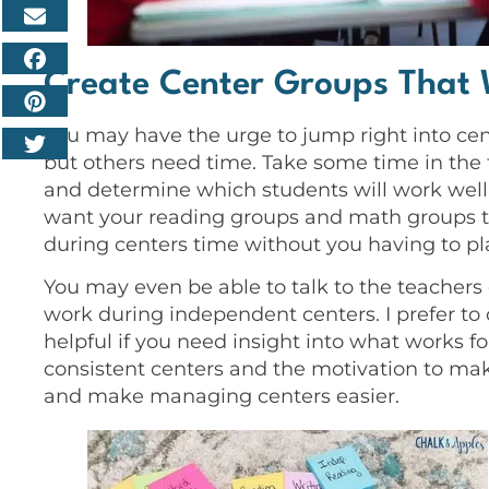
Create Center Groups That 
You may have the urge to jump right into cen
but others need time. Take some time in the 
and determine which students will work well
want your reading groups and math groups to
during centers time without you having to pla
You may even be able to talk to the teachers
work during independent centers. I prefer t
helpful if you need insight into what works f
consistent centers and the motivation to mak
and make managing centers easier.