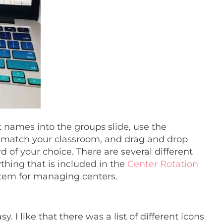
t names into the groups slide, use the
 match your classroom, and drag and drop
d of your choice. There are several different
thing that is included in the
Center Rotation
ystem for managing centers.
. I like that there was a list of different icons