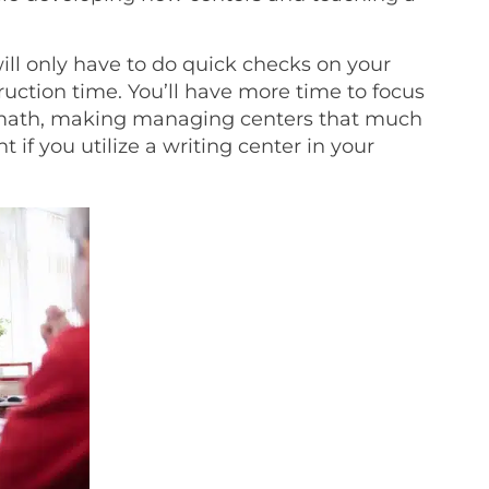
ill only have to do quick checks on your
uction time. You’ll have more time to focus
 math, making managing centers that much
 if you utilize a writing center in your