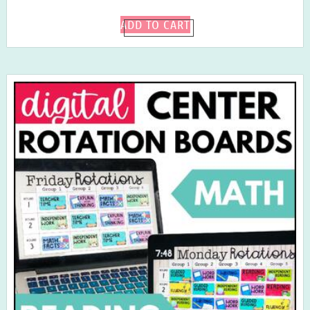
ADD TO CART