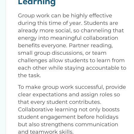
Learning
Group work can be highly effective
during this time of year. Students are
already more social, so channeling that
energy into meaningful collaboration
benefits everyone. Partner reading,
small group discussions, or team
challenges allow students to learn from
each other while staying accountable to
the task.
To make group work successful, provide
clear expectations and assign roles so
that every student contributes.
Collaborative learning not only boosts
student engagement before holidays
but also strengthens communication
and teamwork skills.