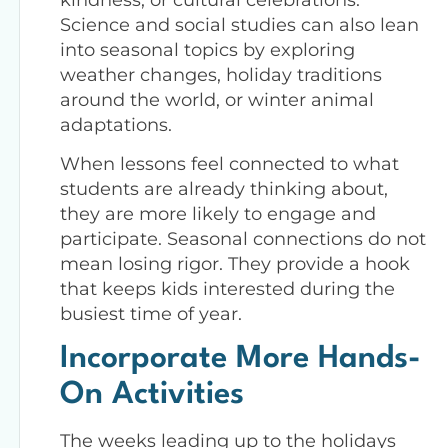
Science and social studies can also lean
into seasonal topics by exploring
weather changes, holiday traditions
around the world, or winter animal
adaptations.
When lessons feel connected to what
students are already thinking about,
they are more likely to engage and
participate. Seasonal connections do not
mean losing rigor. They provide a hook
that keeps kids interested during the
busiest time of year.
Incorporate More Hands-
On Activities
The weeks leading up to the holidays