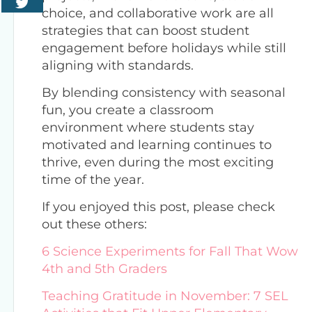
choice, and collaborative work are all
strategies that can boost student
engagement before holidays while still
aligning with standards.
By blending consistency with seasonal
fun, you create a classroom
environment where students stay
motivated and learning continues to
thrive, even during the most exciting
time of the year.
If you enjoyed this post, please check
out these others:
6 Science Experiments for Fall That Wow
4th and 5th Graders
Teaching Gratitude in November: 7 SEL