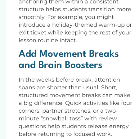
anchoring them within a consistent
structure helps students transition more
smoothly. For example, you might
introduce a holiday-themed warm-up or
exit ticket while keeping the rest of your
lesson routine intact.
Add Movement Breaks
and Brain Boosters
In the weeks before break, attention
spans are shorter than usual. Short,
structured movement breaks can make
a big difference. Quick activities like four
corners, partner stretches, or a two-
minute “snowball toss” with review
questions help students release energy
before returning to focused work.