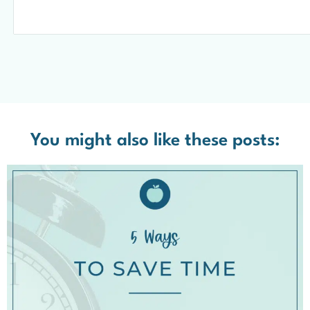
You might also like these posts: