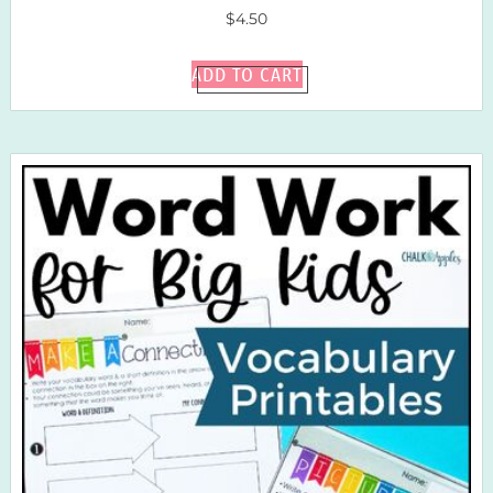
$
4.50
ADD TO CART