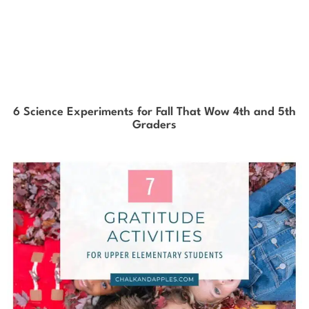
6 Science Experiments for Fall That Wow 4th and 5th
Graders