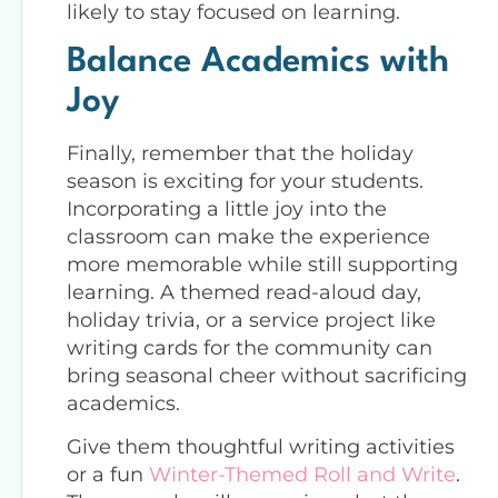
likely to stay focused on learning.
Balance Academics with
Joy
Finally, remember that the holiday
season is exciting for your students.
Incorporating a little joy into the
classroom can make the experience
more memorable while still supporting
learning. A themed read-aloud day,
holiday trivia, or a service project like
writing cards for the community can
bring seasonal cheer without sacrificing
academics.
Give them thoughtful writing activities
or a fun
Winter-Themed Roll and Write
.