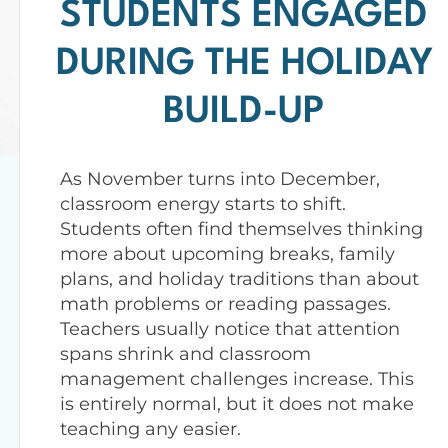
STUDENTS ENGAGED
DURING THE HOLIDAY
BUILD-UP
As November turns into December,
classroom energy starts to shift.
Students often find themselves thinking
more about upcoming breaks, family
plans, and holiday traditions than about
math problems or reading passages.
Teachers usually notice that attention
spans shrink and classroom
management challenges increase. This
is entirely normal, but it does not make
teaching any easier.