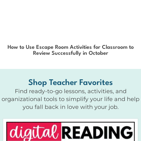
How to Use Escape Room Activities for Classroom to
Review Successfully in October
Shop Teacher Favorites
Find ready-to-go lessons, activities, and
organizational tools to simplify your life and help
you fall back in love with your job.