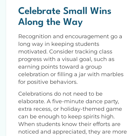
Celebrate Small Wins
Along the Way
Recognition and encouragement go a
long way in keeping students
motivated. Consider tracking class
progress with a visual goal, such as
earning points toward a group
celebration or filling a jar with marbles
for positive behaviors.
Celebrations do not need to be
elaborate. A five-minute dance party,
extra recess, or holiday-themed game
can be enough to keep spirits high.
When students know their efforts are
noticed and appreciated, they are more