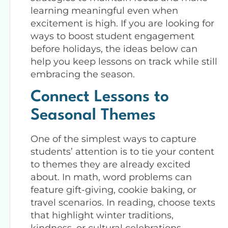
learning meaningful even when
excitement is high. If you are looking for
ways to boost student engagement
before holidays, the ideas below can
help you keep lessons on track while still
embracing the season.
Connect Lessons to
Seasonal Themes
One of the simplest ways to capture
students’ attention is to tie your content
to themes they are already excited
about. In math, word problems can
feature gift-giving, cookie baking, or
travel scenarios. In reading, choose texts
that highlight winter traditions,
kindness, or cultural celebrations.