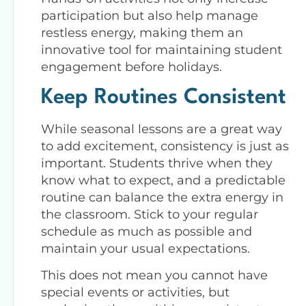
participation but also help manage
restless energy, making them an
innovative tool for maintaining student
engagement before holidays.
Keep Routines Consistent
While seasonal lessons are a great way
to add excitement, consistency is just as
important. Students thrive when they
know what to expect, and a predictable
routine can balance the extra energy in
the classroom. Stick to your regular
schedule as much as possible and
maintain your usual expectations.
This does not mean you cannot have
special events or activities, but