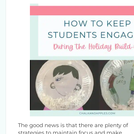
The good news is that there are plenty of
strategies to maintain focus and make