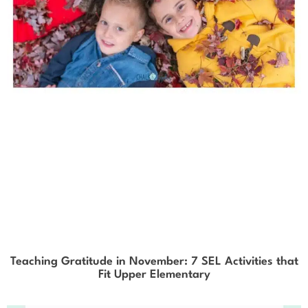
Teaching Gratitude in November: 7 SEL Activities that
Fit Upper Elementary