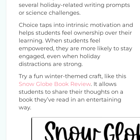
several holiday-related writing prompts
or science challenges.
Choice taps into intrinsic motivation and
helps students feel ownership over their
learning. When students feel
empowered, they are more likely to stay
engaged, even when holiday
distractions are strong.
Try a fun winter-themed craft, like this
Snow Globe Book Review
. It allows
students to share their thoughts on a
book they’ve read in an entertaining
way.