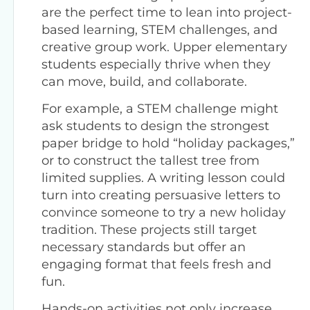
are the perfect time to lean into project-
based learning, STEM challenges, and
creative group work. Upper elementary
students especially thrive when they
can move, build, and collaborate.
For example, a STEM challenge might
ask students to design the strongest
paper bridge to hold “holiday packages,”
or to construct the tallest tree from
limited supplies. A writing lesson could
turn into creating persuasive letters to
convince someone to try a new holiday
tradition. These projects still target
necessary standards but offer an
engaging format that feels fresh and
fun.
Hands-on activities not only increase