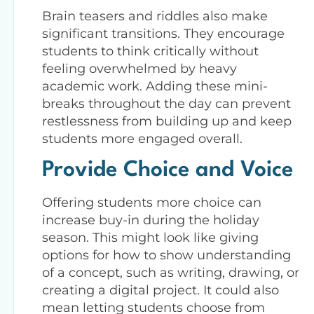
Brain teasers and riddles also make
significant transitions. They encourage
students to think critically without
feeling overwhelmed by heavy
academic work. Adding these mini-
breaks throughout the day can prevent
restlessness from building up and keep
students more engaged overall.
Provide Choice and Voice
Offering students more choice can
increase buy-in during the holiday
season. This might look like giving
options for how to show understanding
of a concept, such as writing, drawing, or
creating a digital project. It could also
mean letting students choose from