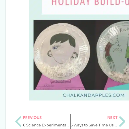
PREVIOUS
NEXT
6 Science Experiments for Fall That Wow 4th and 5th Graders
5 Ways to Save Time Using Simple & Instant Editable Teacher Tools