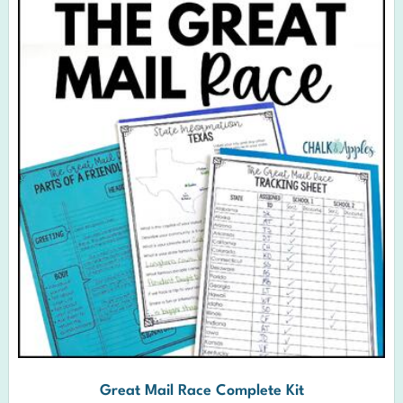
Great Mail Race Complete Kit