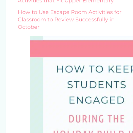
Activities that Fit Upper Elementary
How to Use Escape Room Activities for
Classroom to Review Successfully in
October