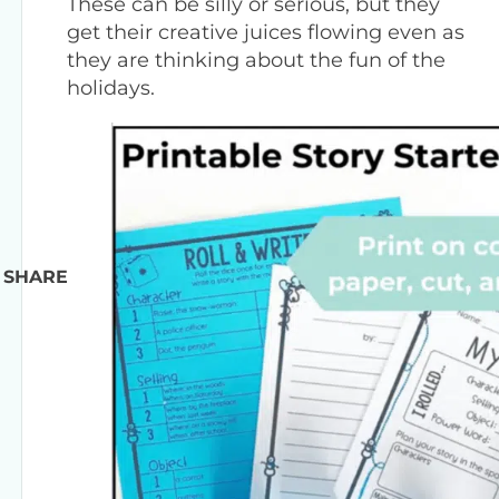
These can be silly or serious, but they
get their creative juices flowing even as
they are thinking about the fun of the
holidays.
SHARE