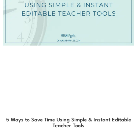
5 Ways to Save Time Using Simple & Instant Editable
Teacher Tools