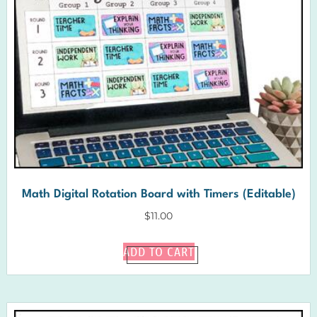
Math Digital Rotation Board with Timers (Editable)
$
11.00
ADD TO CART