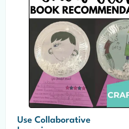
Use Collaborative