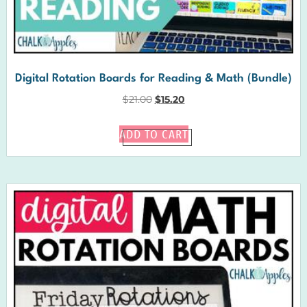
Digital Rotation Boards for Reading & Math (Bundle)
$
21.00
$
15.20
ADD TO CART