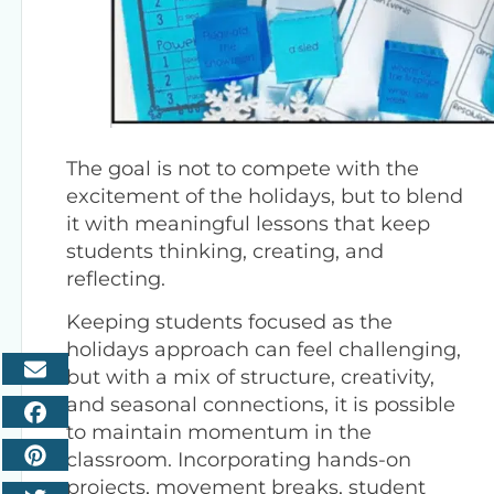
The goal is not to compete with the
excitement of the holidays, but to blend
it with meaningful lessons that keep
students thinking, creating, and
reflecting.
Keeping students focused as the
holidays approach can feel challenging,
but with a mix of structure, creativity,
and seasonal connections, it is possible
to maintain momentum in the
classroom. Incorporating hands-on
projects, movement breaks, student