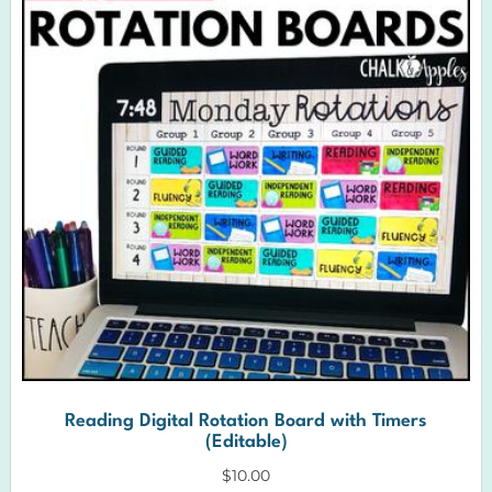
Reading Digital Rotation Board with Timers
(Editable)
$
10.00