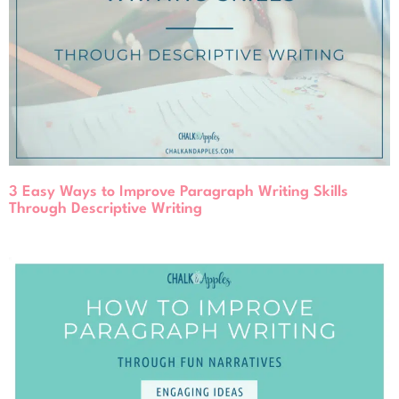
3 Easy Ways to Improve Paragraph Writing Skills
Through Descriptive Writing