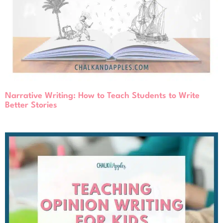
Narrative Writing: How to Teach Students to Write
Better Stories