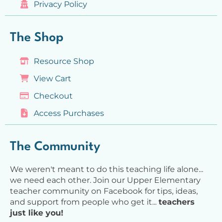
Privacy Policy
The Shop
Resource Shop
View Cart
Checkout
Access Purchases
The Community
We weren't meant to do this teaching life alone...
we need each other. Join our Upper Elementary
teacher community on Facebook for tips, ideas,
and support from people who get it...
teachers
just like you!