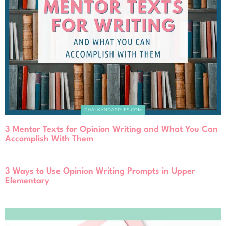
3 Mentor Texts for Opinion Writing and What You Can
Accomplish With Them
3 Ways to Use Opinion Writing Prompts in Upper
Elementary