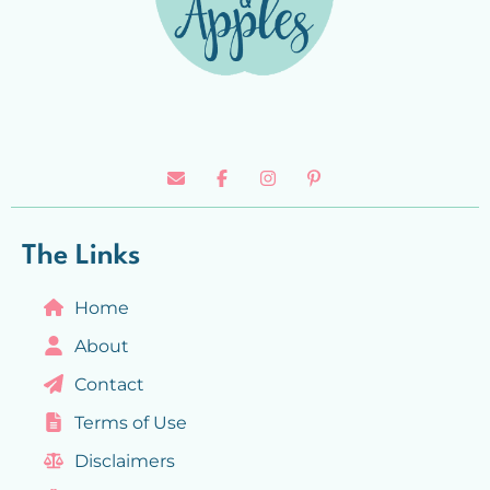
The Links
Home
About
Contact
Terms of Use
Disclaimers