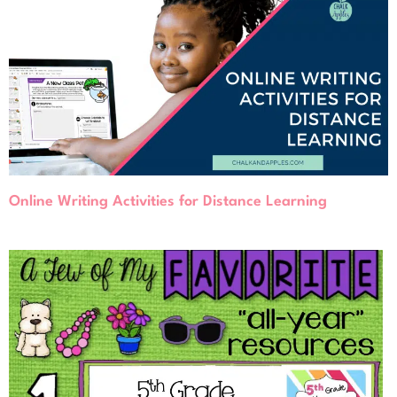
Online Writing Activities for Distance Learning