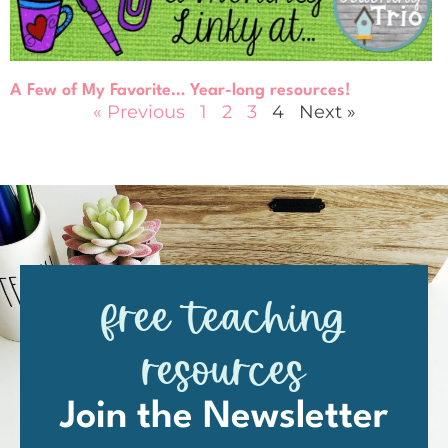
A Few of My Favorite… Year-long resources!
« Previous
1
2
3
4
Next »
free teaching
resources
Join the Newsletter