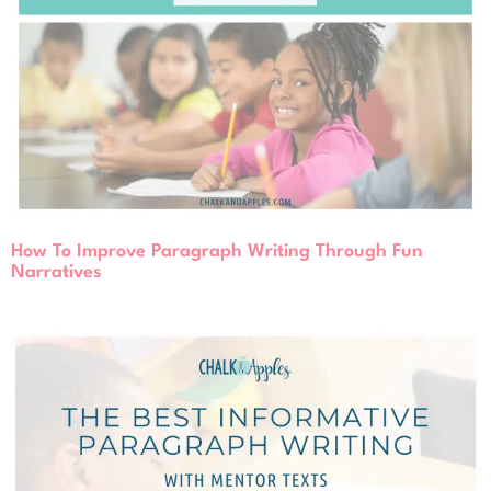
How To Improve Paragraph Writing Through Fun
Narratives