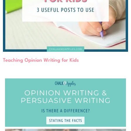
Teaching Opinion Writing for Kids