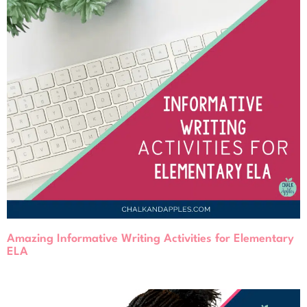
Amazing Informative Writing Activities for Elementary
ELA