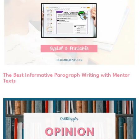
The Best Informative Paragraph Writing with Mentor
Texts