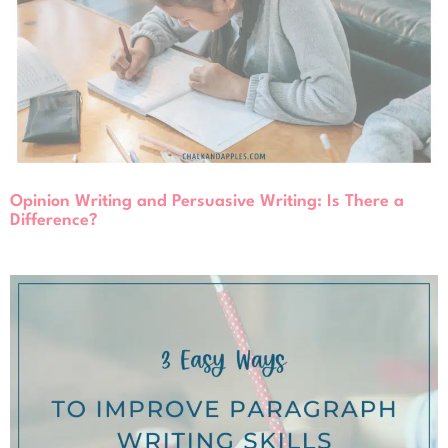
Opinion Writing and Persuasive Writing: Is There a
Difference?