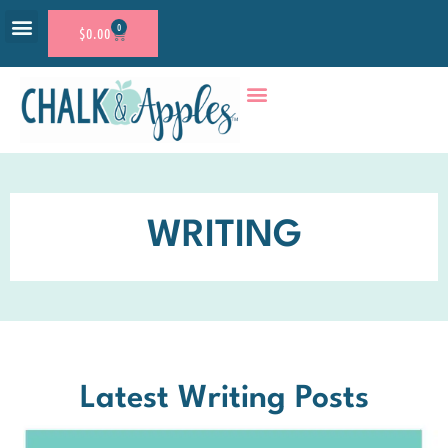
0
$
0.00
RESOURCE SHOP
ACCOUNT LOGIN
WRITING
Latest Writing Posts