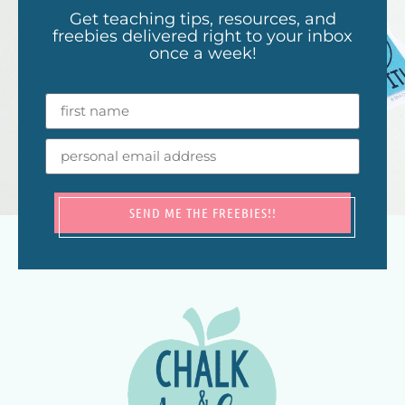
Get teaching tips, resources, and
freebies delivered right to your inbox
once a week!
SEND ME THE FREEBIES!!