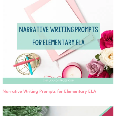
Narrative Writing Prompts for Elementary ELA