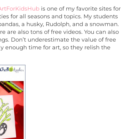
ArtForKidsHub
is one of my favorite sites for
ties for all seasons and topics. My students
 pandas, a husky, Rudolph, and a snowman.
e are also tons of free videos. You can also
ings. Don’t underestimate the value of free
y enough time for art, so they relish the