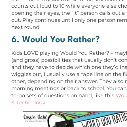
counts out loud to 10 while everyone else cho
opening their eyes, the “it” person calls out 
out. Play continues until only one person rem
next round.
6. Would You Rather?
Kids LOVE playing Would You Rather? – maybe
(and gross) possibilities that usually don’t c
and they have to decide which one they’d ins
wiggles out, I usually use a tape line on the
other, depending on their answer. They also
morning meetings or back to school. You can
to-go sets of questions on hand, like this
Wou
& Technology
.