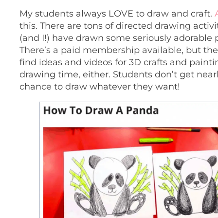
My students always LOVE to draw and craft.
this. There are tons of directed drawing activi
(and I!) have drawn some seriously adorable
There’s a paid membership available, but ther
find ideas and videos for 3D crafts and paint
drawing time, either. Students don’t get nearl
chance to draw whatever they want!