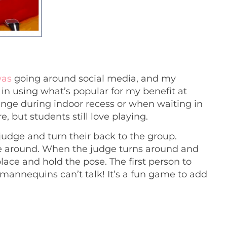
was
going around social media, and my
in using what’s popular for my benefit at
enge during indoor recess or when waiting in
, but students still love playing.
judge and turn their back to the group.
e around. When the judge turns around and
ace and hold the pose. The first person to
e mannequins can’t talk! It’s a fun game to add