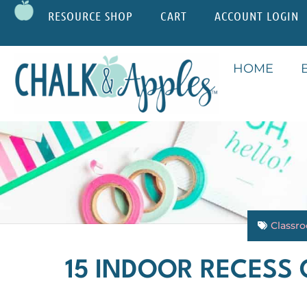
RESOURCE SHOP
CART
ACCOUNT LOGIN
HOME
Classr
15 INDOOR RECESS 