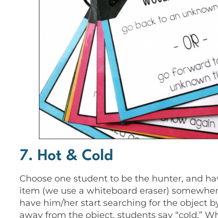
7. Hot & Cold
Choose one student to be the hunter, and hav
item (we use a whiteboard eraser) somewhere
have him/her start searching for the object b
away from the object, students say “cold.” Wh