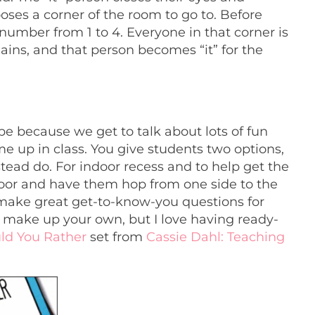
oses a corner of the room to go to. Before
a number from 1 to 4. Everyone in that corner is
ains, and that person becomes “it” for the
 because we get to talk about lots of fun
ome up in class. You give students two options,
tead do. For indoor recess and to help get the
 floor and have them hop from one side to the
 make great get-to-know-you questions for
 make up your own, but I love having ready-
ld You Rather
set from
Cassie Dahl: Teaching