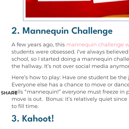
2. Mannequin Challenge
A few years ago,
this
mannequin challenge 
students were obsessed. I’ve always believed 
school, so I started doing a mannequin chall
the hallway. It’s not over social media anymore
Here’s how to play: Have one student be the 
Everyone else has a chance to move or danc
calls “mannequin!” everyone must freeze in pl
SHARE
move is out. Bonus: it’s relatively quiet sinc
to fill time.
3. Kahoot!