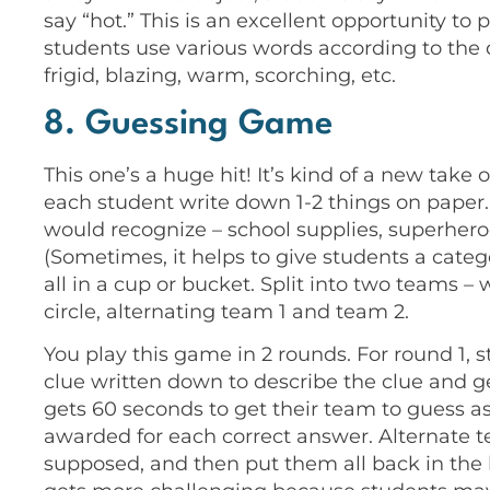
say “hot.” This is an excellent opportunity t
students use various words according to the de
frigid, blazing, warm, scorching, etc.
8. Guessing Game
This one’s a huge hit! It’s kind of a new ta
each student write down 1-2 things on paper. I
would recognize – school supplies, superheroe
(Sometimes, it helps to give students a cate
all in a cup or bucket. Split into two teams – we
circle, alternating team 1 and team 2.
You play this game in 2 rounds. For round 1,
clue written down to describe the clue and g
gets 60 seconds to get their team to guess as
awarded for each correct answer. Alternate te
supposed, and then put them all back in the 