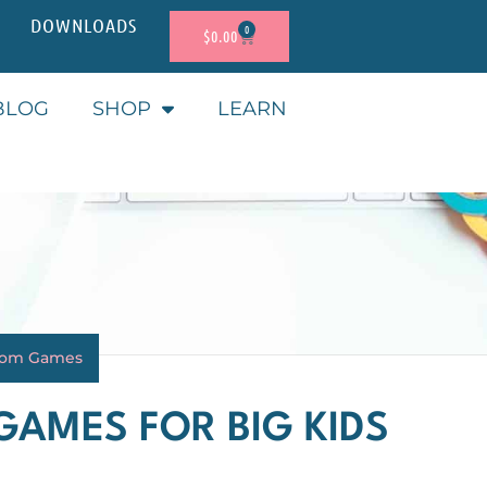
DOWNLOADS
0
$
0.00
BLOG
SHOP
LEARN
oom Games
GAMES FOR BIG KIDS