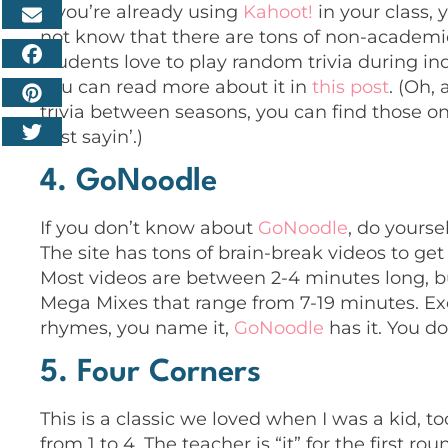
If you’re already using
Kahoot!
in your class,
not know that there are tons of non-academic 
students love to play random trivia during in
you can read more about it in
this post
. (Oh,
trivia between seasons, you can find those o
Just sayin’.)
4. GoNoodle
If you don’t
know about
GoNoodle
, do yourse
The site has tons of brain-break videos to g
Most videos are between 2-4 minutes long, bu
Mega Mixes that range from 7-19 minutes. Exer
rhymes, you name it,
GoNoodle
has it. You do
5. Four Corners
This is a classic we loved when I was a kid, 
from 1 to 4. The teacher is “it” for the first ro