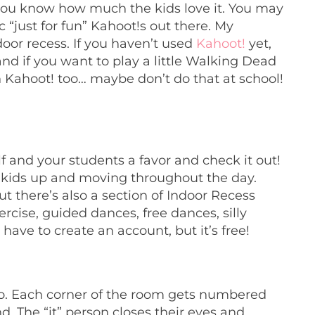
 you know how much the kids love it. You may
“just for fun” Kahoot!s out there. My
door recess. If you haven’t used
Kahoot!
yet,
 and if you want to play a little Walking Dead
n Kahoot! too… maybe don’t do that at school!
lf and your students a favor and
check it out!
et kids up and moving throughout the day.
t there’s also a section of Indoor Recess
cise, guided dances, free dances, silly
 have to create an account, but it’s free!
too. Each corner of the room gets numbered
und. The “it” person closes their eyes and