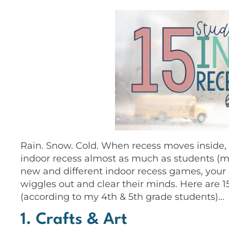
Rain. Snow. Cold. When recess moves inside, 
indoor recess almost as much as students (ma
new and different indoor recess games, your s
wiggles out and clear their minds. Here are 1
(according to my 4th & 5th grade students)…
1. Crafts & Art