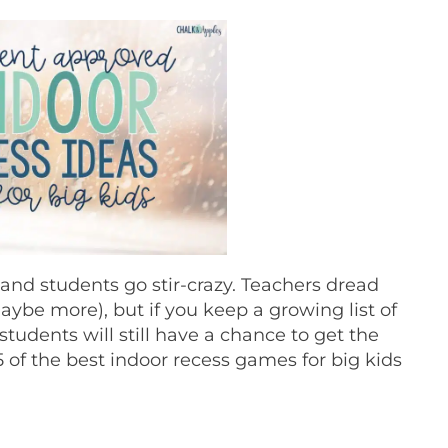
and students go stir-crazy. Teachers dread
ybe more), but if you keep a growing list of
tudents will still have a chance to get the
5 of the best indoor recess games for big kids