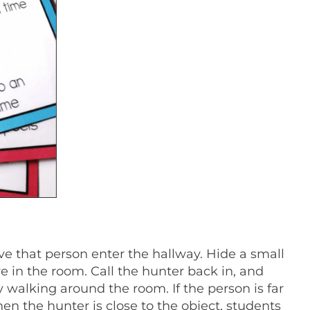
e that person enter the hallway. Hide a small
 in the room. Call the hunter back in, and
y walking around the room. If the person is far
en the hunter is close to the object, students