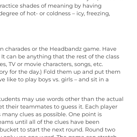
o practice shades of meaning by having
gree of hot- or coldness – icy, freezing,
ke on charades or the Headbandz game. Have
t can be anything that the rest of the class
s, TV or movie characters, songs, etc.
gory for the day.) Fold them up and put them
 like to play boys vs. girls – and sit in a
 students may use words other than the actual
et their teammates to guess it. Each player
 many clues as possible. One point is
ams until all of the clues have been
bucket to start the next round. Round two