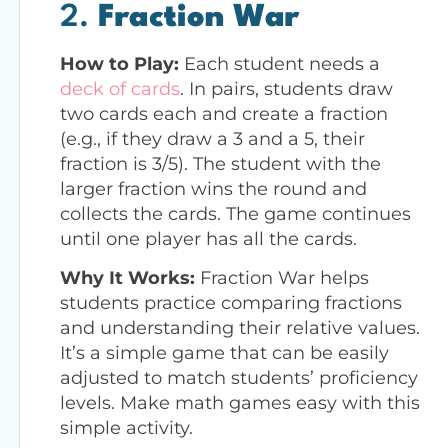
2.
Fraction War
How to Play:
Each student needs a
deck of cards
. In pairs, students draw
two cards each and create a fraction
(e.g., if they draw a 3 and a 5, their
fraction is 3/5). The student with the
larger fraction wins the round and
collects the cards. The game continues
until one player has all the cards.
Why It Works:
Fraction War helps
students practice comparing fractions
and understanding their relative values.
It’s a simple game that can be easily
adjusted to match students’ proficiency
levels. Make math games easy with this
simple activity.