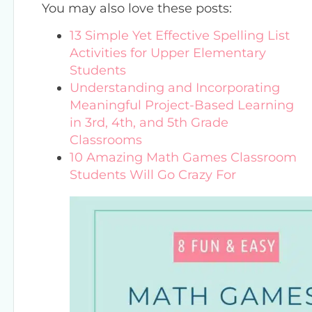
You may also love these posts:
13 Simple Yet Effective Spelling List
Activities for Upper Elementary
Students
Understanding and Incorporating
Meaningful Project-Based Learning
in 3rd, 4th, and 5th Grade
Classrooms
10 Amazing Math Games Classroom
Students Will Go Crazy For