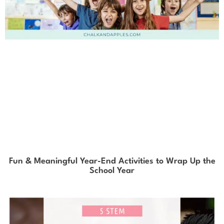
Fun & Meaningful Year-End Activities to Wrap Up the
School Year