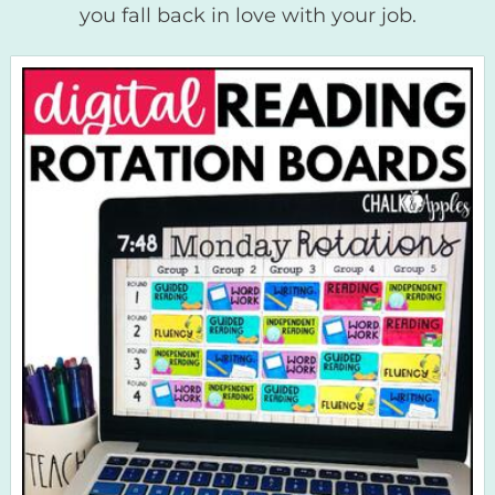
you fall back in love with your job.