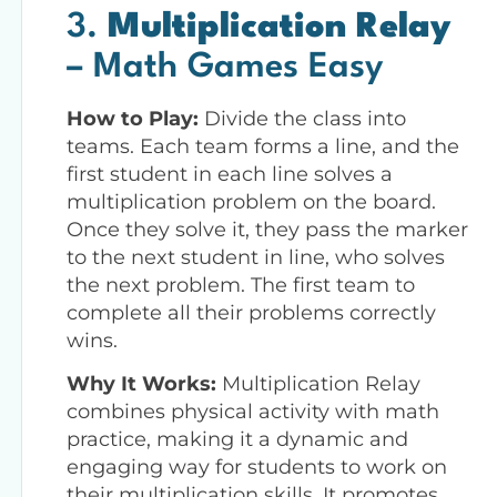
3.
Multiplication Relay
– Math Games Easy
How to Play:
Divide the class into
teams. Each team forms a line, and the
first student in each line solves a
multiplication problem on the board.
Once they solve it, they pass the marker
to the next student in line, who solves
the next problem. The first team to
complete all their problems correctly
wins.
Why It Works:
Multiplication Relay
combines physical activity with math
practice, making it a dynamic and
engaging way for students to work on
their multiplication skills. It promotes