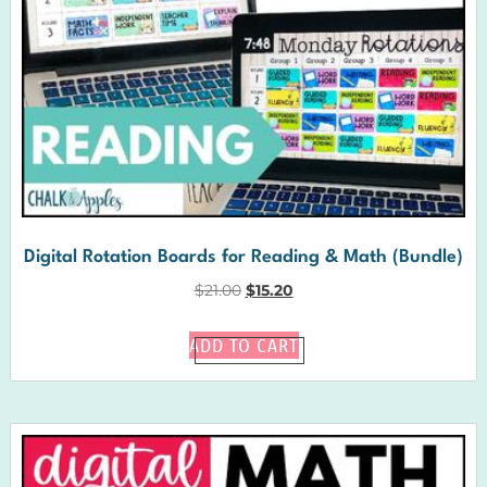
Digital Rotation Boards for Reading & Math (Bundle)
$
21.00
$
15.20
ADD TO CART