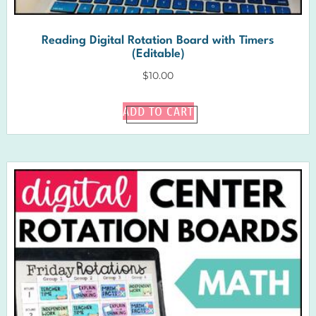
Reading Digital Rotation Board with Timers
(Editable)
$
10.00
ADD TO CART