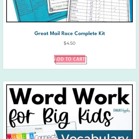
Great Mail Race Complete Kit
$
4.50
ADD TO CART