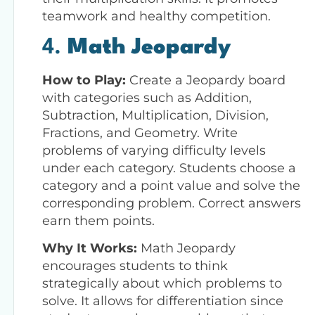
teamwork and healthy competition.
4.
Math Jeopardy
How to Play:
Create a Jeopardy board
with categories such as Addition,
Subtraction, Multiplication, Division,
Fractions, and Geometry. Write
problems of varying difficulty levels
under each category. Students choose a
category and a point value and solve the
corresponding problem. Correct answers
earn them points.
Why It Works:
Math Jeopardy
encourages students to think
strategically about which problems to
solve. It allows for differentiation since