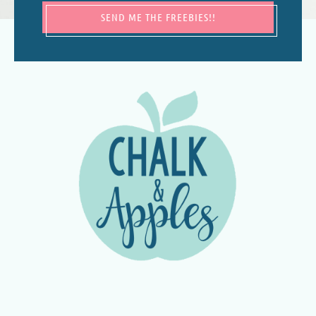
SEND ME THE FREEBIES!!