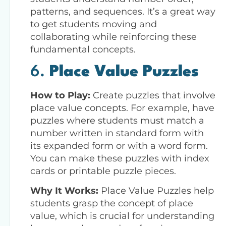
patterns, and sequences. It’s a great way
to get students moving and
collaborating while reinforcing these
fundamental concepts.
6.
Place Value Puzzles
How to Play:
Create puzzles that involve
place value concepts. For example, have
puzzles where students must match a
number written in standard form with
its expanded form or with a word form.
You can make these puzzles with index
cards or printable puzzle pieces.
Why It Works:
Place Value Puzzles help
students grasp the concept of place
value, which is crucial for understanding