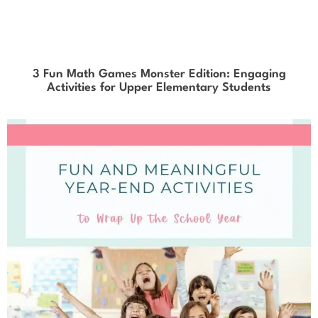
3 Fun Math Games Monster Edition: Engaging
Activities for Upper Elementary Students