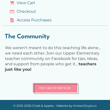
View Cart
Checkout
Access Purchases
The Community
We weren't meant to do this teaching life alone...
we need each other. Join our Upper Elementary
teacher community on Facebook for tips, ideas,
and support from people who get it...
teachers
just like you!
YOU CAN SIT WITH US!
© 2013-2026
Chalk & Apples
• Website by
KristenDoyle.co