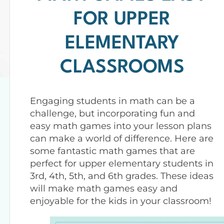
FOR UPPER
ELEMENTARY
CLASSROOMS
Engaging students in math can be a
challenge, but incorporating fun and
easy math games into your lesson plans
can make a world of difference. Here are
some fantastic math games that are
perfect for upper elementary students in
3rd, 4th, 5th, and 6th grades. These ideas
will make math games easy and
enjoyable for the kids in your classroom!