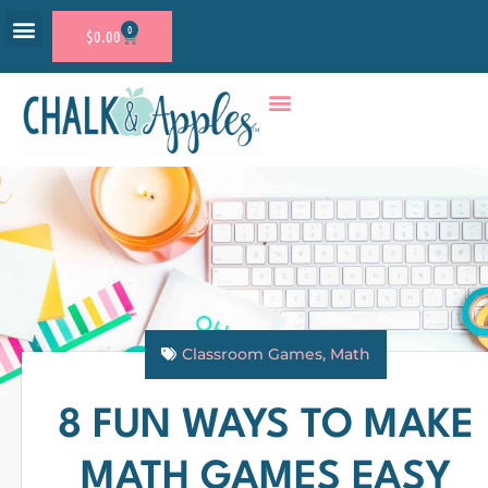
0
$
0.00
RESOURCE SHOP
ACCOUNT LOGIN
Classroom Games
,
Math
8 FUN WAYS TO MAKE
MATH GAMES EASY