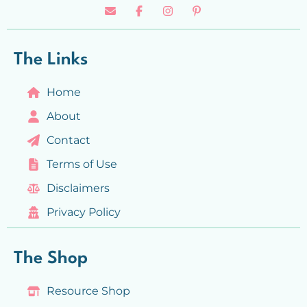
The Links
Home
About
Contact
Terms of Use
Disclaimers
Privacy Policy
The Shop
Resource Shop