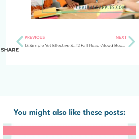
PREVIOUS
NEXT
13 Simple Yet Effective Spelling List Activities for Upper Elementary Students
12 Fall Read-Aloud Books to Add to the Shelves for Upper Elementary
SHARE
You might also like these posts: