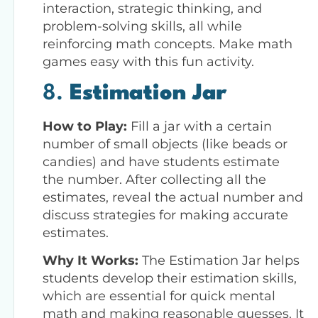
interaction, strategic thinking, and
problem-solving skills, all while
reinforcing math concepts. Make math
games easy with this fun activity.
8.
Estimation Jar
How to Play:
Fill a jar with a certain
number of small objects (like beads or
candies) and have students estimate
the number. After collecting all the
estimates, reveal the actual number and
discuss strategies for making accurate
estimates.
Why It Works:
The Estimation Jar helps
students develop their estimation skills,
which are essential for quick mental
math and making reasonable guesses. It