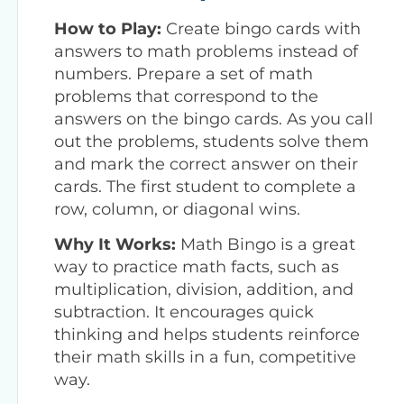
How to Play:
Create bingo cards with
answers to math problems instead of
numbers. Prepare a set of math
problems that correspond to the
answers on the bingo cards. As you call
out the problems, students solve them
and mark the correct answer on their
cards. The first student to complete a
row, column, or diagonal wins.
Why It Works:
Math Bingo is a great
way to practice math facts, such as
multiplication, division, addition, and
subtraction. It encourages quick
thinking and helps students reinforce
their math skills in a fun, competitive
way.