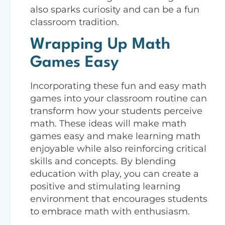
also sparks curiosity and can be a fun
classroom tradition.
Wrapping Up Math
Games Easy
Incorporating these fun and easy math
games into your classroom routine can
transform how your students perceive
math. These ideas will make math
games easy and make learning math
enjoyable while also reinforcing critical
skills and concepts. By blending
education with play, you can create a
positive and stimulating learning
environment that encourages students
to embrace math with enthusiasm.