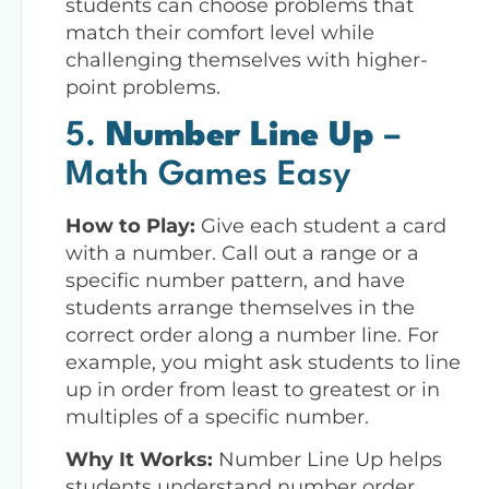
students can choose problems that
match their comfort level while
challenging themselves with higher-
point problems.
5.
Number Line Up
–
Math Games Easy
How to Play:
Give each student a card
with a number. Call out a range or a
specific number pattern, and have
students arrange themselves in the
correct order along a number line. For
example, you might ask students to line
up in order from least to greatest or in
multiples of a specific number.
Why It Works:
Number Line Up helps
students understand number order,