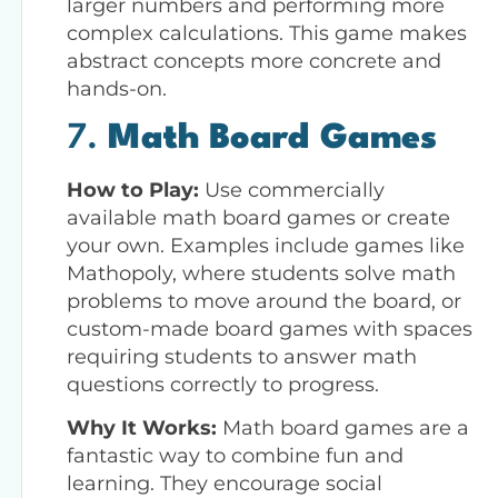
larger numbers and performing more
complex calculations. This game makes
abstract concepts more concrete and
hands-on.
7.
Math Board Games
How to Play:
Use commercially
available math board games or create
your own. Examples include games like
Mathopoly, where students solve math
problems to move around the board, or
custom-made board games with spaces
requiring students to answer math
questions correctly to progress.
Why It Works:
Math board games are a
fantastic way to combine fun and
learning. They encourage social