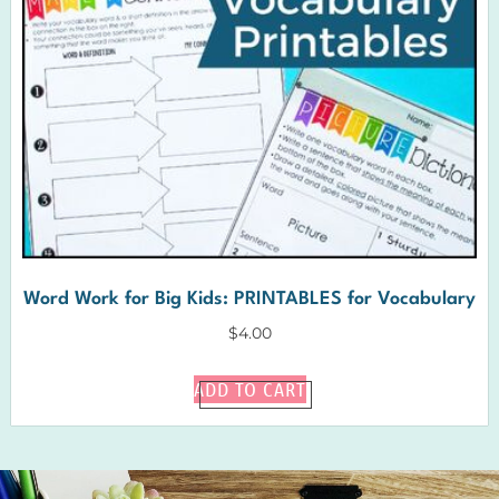
Word Work for Big Kids: PRINTABLES for Vocabulary
$
4.00
ADD TO CART