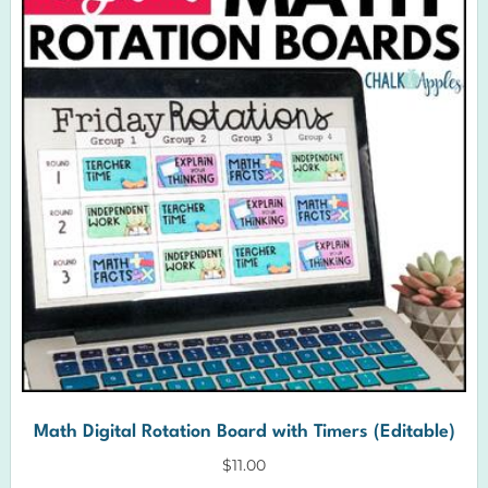
Math Digital Rotation Board with Timers (Editable)
$
11.00