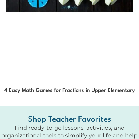
4 Easy Math Games for Fractions in Upper Elementary
Shop Teacher Favorites
Find ready-to-go lessons, activities, and
organizational tools to simplify your life and help