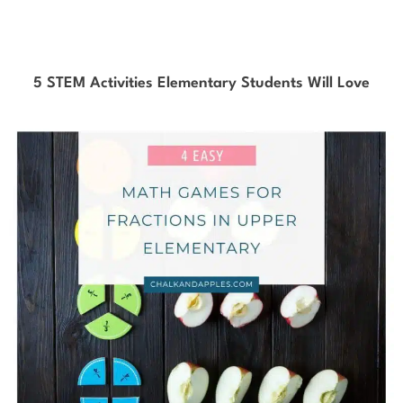
5 STEM Activities Elementary Students Will Love