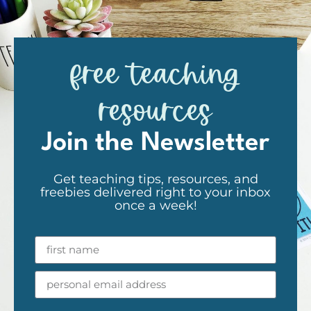
free teaching
resources
Join the Newsletter
Get teaching tips, resources, and
freebies delivered right to your inbox
once a week!