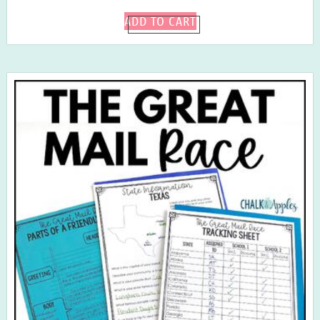
ADD TO CART