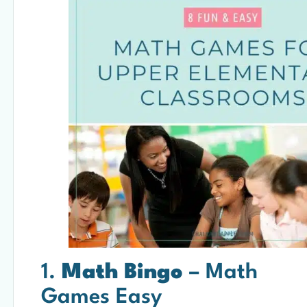
1.
Math Bingo
– Math
Games Easy