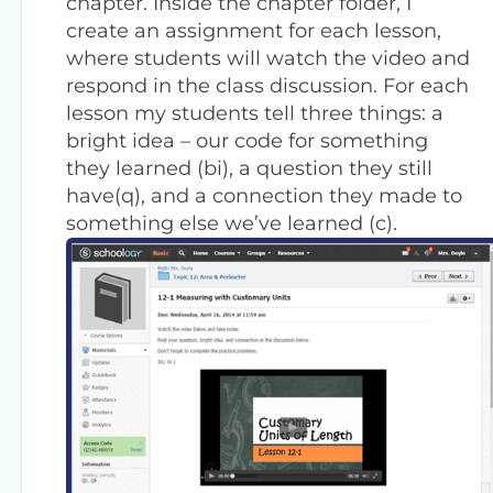
chapter. Inside the chapter folder, I
create an assignment for each lesson,
where students will watch the video and
respond in the class discussion. For each
lesson my students tell three things: a
bright idea – our code for something
they learned (bi), a question they still
have(q), and a connection they made to
something else we’ve learned (c).