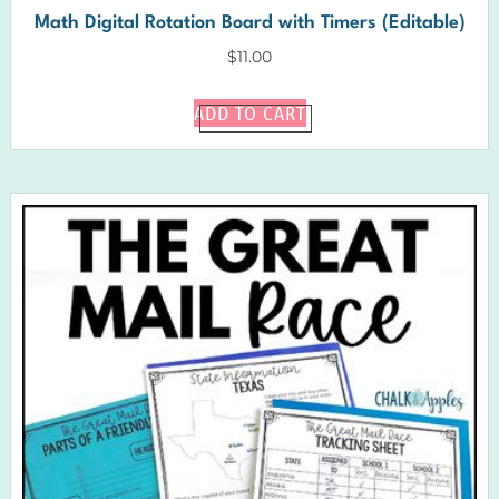
Math Digital Rotation Board with Timers (Editable)
$
11.00
ADD TO CART