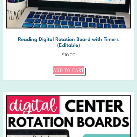
Reading Digital Rotation Board with Timers
(Editable)
$
10.00
ADD TO CART