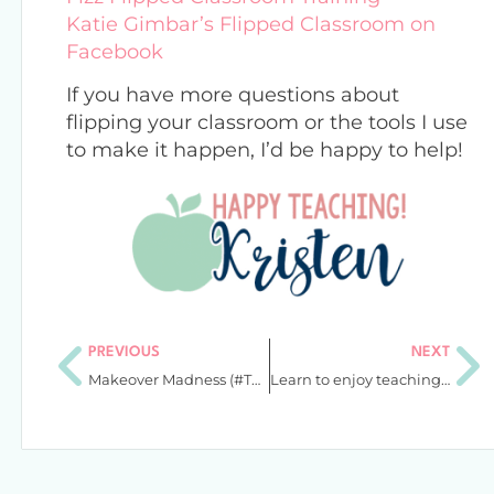
Katie Gimbar’s Flipped Classroom on
Facebook
If you have more questions about
flipping your classroom or the tools I use
to make it happen, I’d be happy to help!
PREVIOUS
NEXT
Makeover Madness (#TPTSellerChallenge)
Learn to enjoy teaching again: Unshakeable