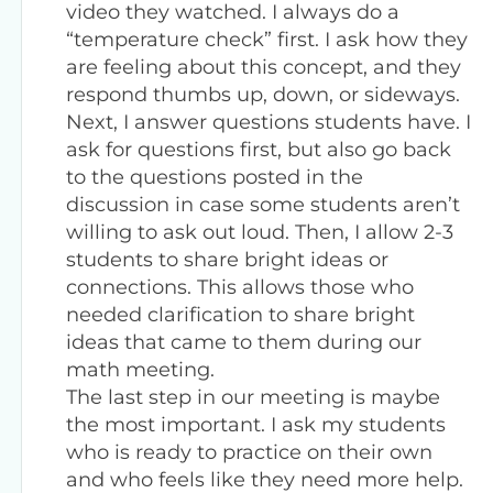
video they watched. I always do a
“temperature check” first. I ask how they
are feeling about this concept, and they
respond thumbs up, down, or sideways.
Next, I answer questions students have. I
ask for questions first, but also go back
to the questions posted in the
discussion in case some students aren’t
willing to ask out loud. Then, I allow 2-3
students to share bright ideas or
connections. This allows those who
needed clarification to share bright
ideas that came to them during our
math meeting.
The last step in our meeting is maybe
the most important. I ask my students
who is ready to practice on their own
and who feels like they need more help.