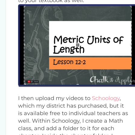
to your textbook as well.
I then upload my videos to
Schoology
,
which my district has purchased, but it
is available free to individual teachers as
well. Within Schoology, I create a Math
class, and add a folder to it for each