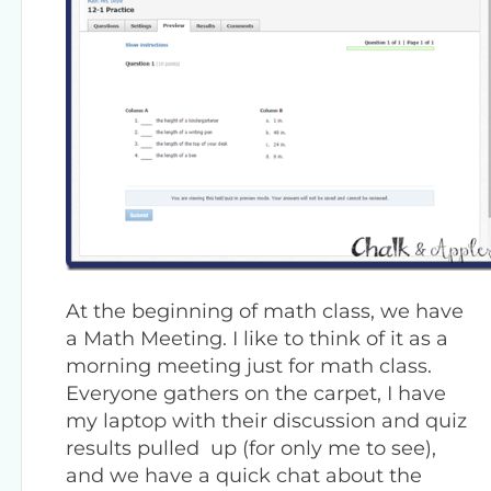
At the beginning of math class, we have
a Math Meeting. I like to think of it as a
morning meeting just for math class.
Everyone gathers on the carpet, I have
my laptop with their discussion and quiz
results pulled up (for only me to see),
and we have a quick chat about the