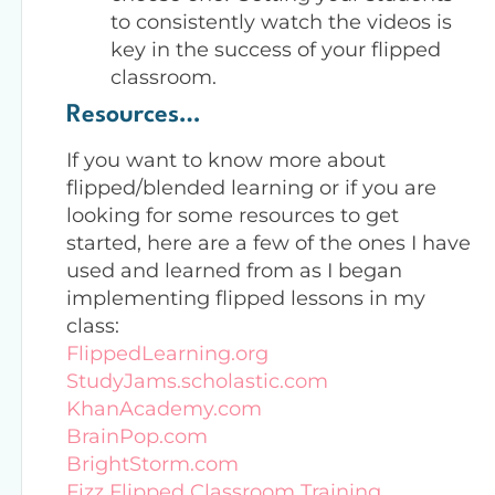
to consistently watch the videos is
key in the success of your flipped
classroom.
Resources…
If you want to know more about
flipped/blended learning or if you are
looking for some resources to get
started, here are a few of the ones I have
used and learned from as I began
implementing flipped lessons in my
class:
FlippedLearning.org
StudyJams.scholastic.com
KhanAcademy.com
BrainPop.com
BrightStorm.com
Fizz Flipped Classroom Training