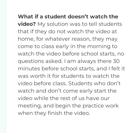
What if a student doesn’t watch the
video?
My solution was to tell students
that if they do not watch the video at
home, for whatever reason, they may
come to class early in the morning to
watch the video before school starts, no
questions asked. I am always there 30
minutes before school starts, and I felt it
was worth it for students to watch the
video before class. Students who don’t
watch and don’t come early start the
video while the rest of us have our
meeting, and begin the practice work
when they finish the video.