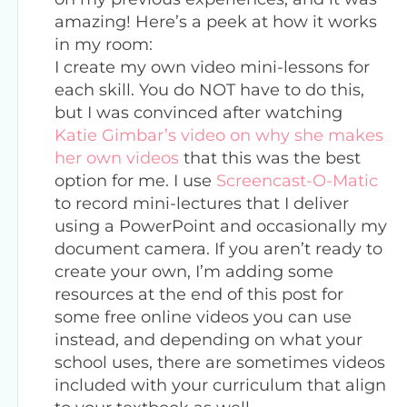
amazing! Here’s a peek at how it works
in my room:
I create my own video mini-lessons for
each skill. You do NOT have to do this,
but I was convinced after watching
Katie Gimbar’s video on why she makes
her own videos
that this was the best
option for me. I use
Screencast-O-Matic
to record mini-lectures that I deliver
using a PowerPoint and occasionally my
document camera. If you aren’t ready to
create your own, I’m adding some
resources at the end of this post for
some free online videos you can use
instead, and depending on what your
school uses, there are sometimes videos
included with your curriculum that align