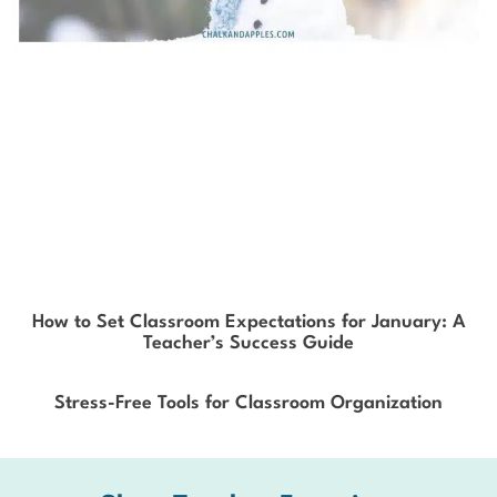
How to Set Classroom Expectations for January: A
Teacher’s Success Guide
Stress-Free Tools for Classroom Organization