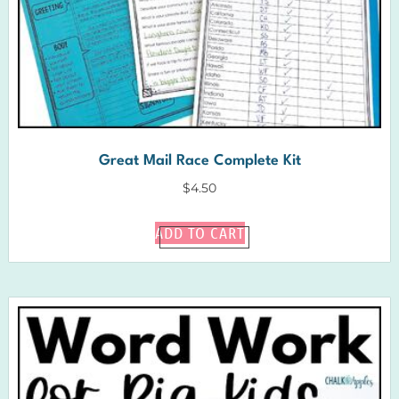
Great Mail Race Complete Kit
$
4.50
ADD TO CART