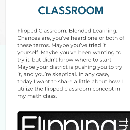
CLASSROOM
Flipped Classroom. Blended Learning.
Chances are, you’ve heard one or both of
these terms. Maybe you’ve tried it
yourself. Maybe you’ve been wanting to
try it, but didn’t know where to start.
Maybe your district is pushing you to try
it, and you’re skeptical. In any case,
today I want to share a little about how I
utilize the flipped classroom concept in
my math class.