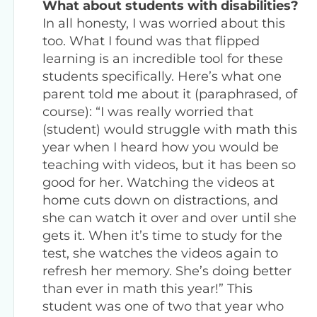
What about students with disabilities?
In all honesty, I was worried about this
too. What I found was that flipped
learning is an incredible tool for these
students specifically. Here’s what one
parent told me about it (paraphrased, of
course): “I was really worried that
(student) would struggle with math this
year when I heard how you would be
teaching with videos, but it has been so
good for her. Watching the videos at
home cuts down on distractions, and
she can watch it over and over until she
gets it. When it’s time to study for the
test, she watches the videos again to
refresh her memory. She’s doing better
than ever in math this year!” This
student was one of two that year who