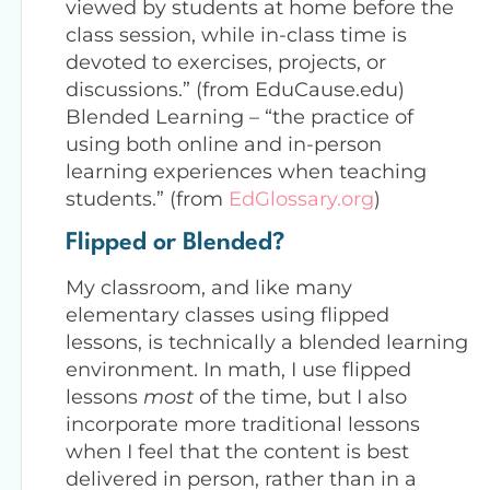
viewed by students at home before the
class session, while in-class time is
devoted to exercises, projects, or
discussions.” (from EduCause.edu)
Blended Learning – “the practice of
using both online and in-person
learning experiences when teaching
students.” (from
EdGlossary.org
)
Flipped or Blended?
My classroom, and like many
elementary classes using flipped
lessons, is technically a blended learning
environment. In math, I use flipped
lessons
most
of the time, but I also
incorporate more traditional lessons
when I feel that the content is best
delivered in person, rather than in a