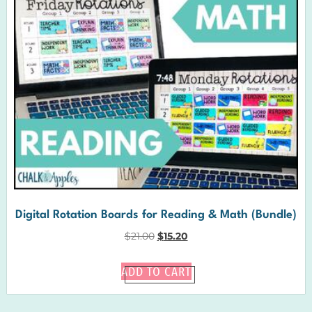
Digital Rotation Boards for Reading & Math (Bundle)
$
21.00
$
15.20
ADD TO CART