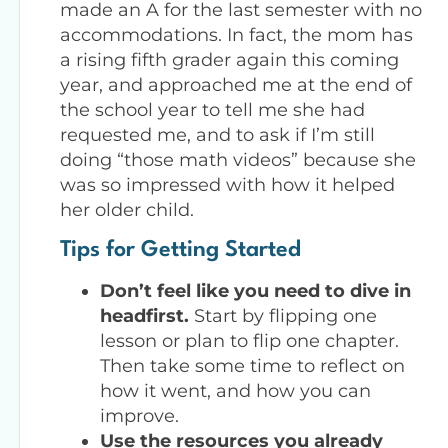
made an A for the last semester with no
accommodations. In fact, the mom has
a rising fifth grader again this coming
year, and approached me at the end of
the school year to tell me she had
requested me, and to ask if I’m still
doing “those math videos” because she
was so impressed with how it helped
her older child.
Tips for Getting Started
Don’t feel like you need to dive in
headfirst.
Start by flipping one
lesson or plan to flip one chapter.
Then take some time to reflect on
how it went, and how you can
improve.
Use the resources you already