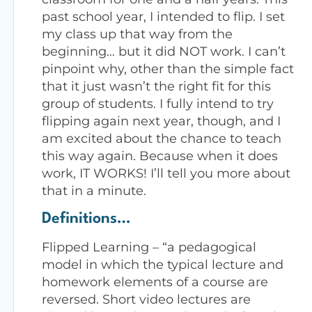
past school year, I intended to flip. I set
my class up that way from the
beginning… but it did NOT work. I can’t
pinpoint why, other than the simple fact
that it just wasn’t the right fit for this
group of students. I fully intend to try
flipping again next year, though, and I
am excited about the chance to teach
this way again. Because when it does
work, IT WORKS! I’ll tell you more about
that in a minute.
Definitions…
Flipped Learning – “a pedagogical
model in which the typical lecture and
homework elements of a course are
reversed. Short video lectures are