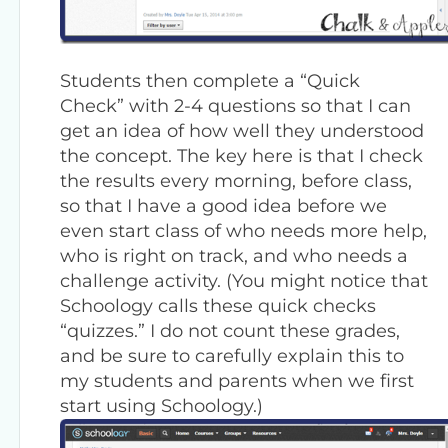
Students then complete a “Quick
Check” with 2-4 questions so that I can
get an idea of how well they understood
the concept. The key here is that I check
the results every morning, before class,
so that I have a good idea before we
even start class of who needs more help,
who is right on track, and who needs a
challenge activity. (You might notice that
Schoology calls these quick checks
“quizzes.” I do not count these grades,
and be sure to carefully explain this to
my students and parents when we first
start using Schoology.)