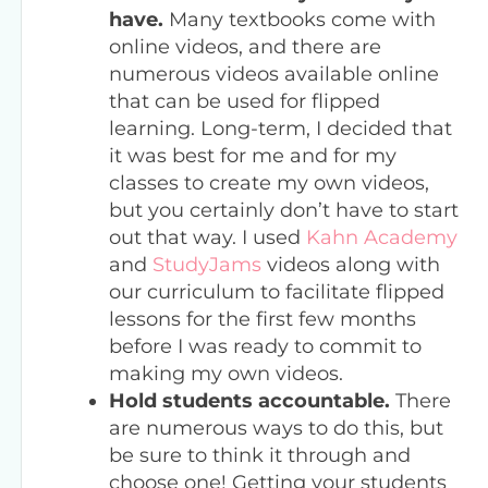
have.
Many textbooks come with
online videos, and there are
numerous videos available online
that can be used for flipped
learning. Long-term, I decided that
it was best for me and for my
classes to create my own videos,
but you certainly don’t have to start
out that way. I used
Kahn Academy
and
StudyJams
videos along with
our curriculum to facilitate flipped
lessons for the first few months
before I was ready to commit to
making my own videos.
Hold students accountable.
There
are numerous ways to do this, but
be sure to think it through and
choose one! Getting your students