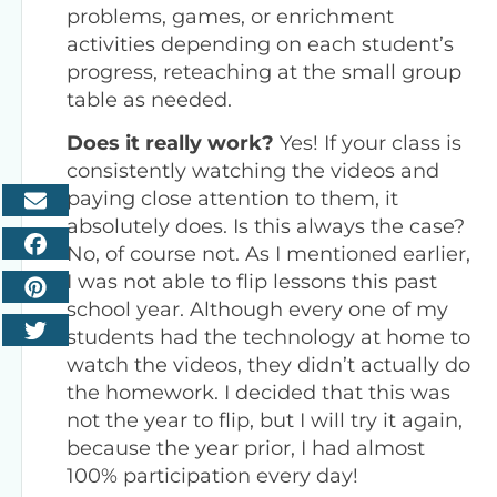
problems, games, or enrichment
activities depending on each student’s
progress, reteaching at the small group
table as needed.
Does it really work?
Yes! If your class is
consistently watching the videos and
paying close attention to them, it
absolutely does. Is this always the case?
No, of course not. As I mentioned earlier,
I was not able to flip lessons this past
school year. Although every one of my
students had the technology at home to
watch the videos, they didn’t actually do
the homework. I decided that this was
not the year to flip, but I will try it again,
because the year prior, I had almost
100% participation every day!