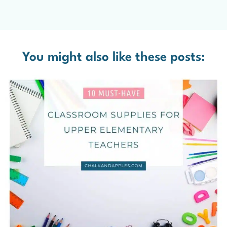
You might also like these posts: