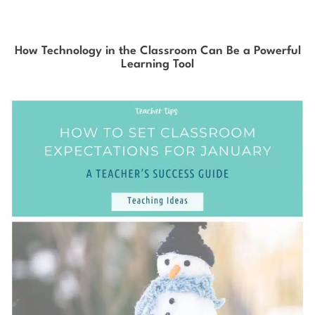
How Technology in the Classroom Can Be a Powerful
Learning Tool