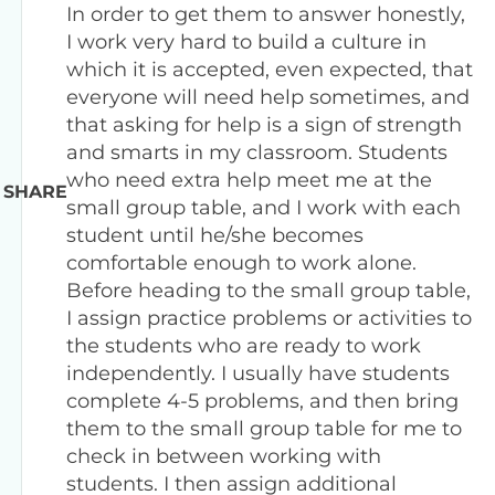
In order to get them to answer honestly,
I work very hard to build a culture in
which it is accepted, even expected, that
everyone will need help sometimes, and
that asking for help is a sign of strength
and smarts in my classroom. Students
who need extra help meet me at the
SHARE
small group table, and I work with each
student until he/she becomes
comfortable enough to work alone.
Before heading to the small group table,
I assign practice problems or activities to
the students who are ready to work
independently. I usually have students
complete 4-5 problems, and then bring
them to the small group table for me to
check in between working with
students. I then assign additional