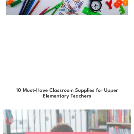
10 Must-Have Classroom Supplies for Upper
Elementary Teachers