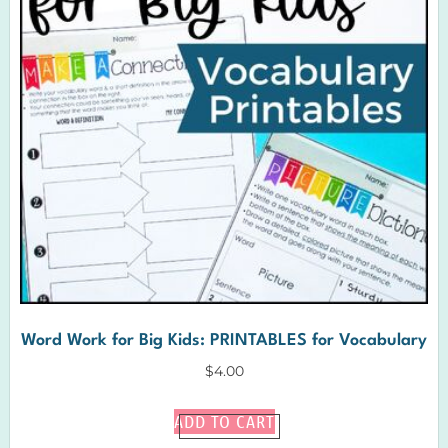
Word Work for Big Kids: PRINTABLES for Vocabulary
$
4.00
ADD TO CART