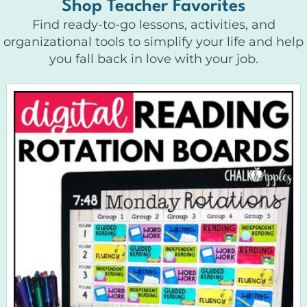
Shop Teacher Favorites
Find ready-to-go lessons, activities, and
organizational tools to simplify your life and help
you fall back in love with your job.