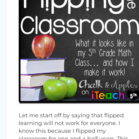
Let me start off by saying that flipped
learning will not work for everyone. I
know this because I flipped my
classroom for one and a half years. This