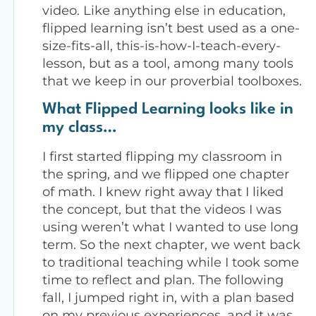
video. Like anything else in education,
flipped learning isn’t best used as a one-
size-fits-all, this-is-how-I-teach-every-
lesson, but as a tool, among many tools
that we keep in our proverbial toolboxes.
What Flipped Learning looks like in
my class…
I first started flipping my classroom in
the spring, and we flipped one chapter
of math. I knew right away that I liked
the concept, but that the videos I was
using weren’t what I wanted to use long
term. So the next chapter, we went back
to traditional teaching while I took some
time to reflect and plan. The following
fall, I jumped right in, with a plan based
on my previous experiences, and it was