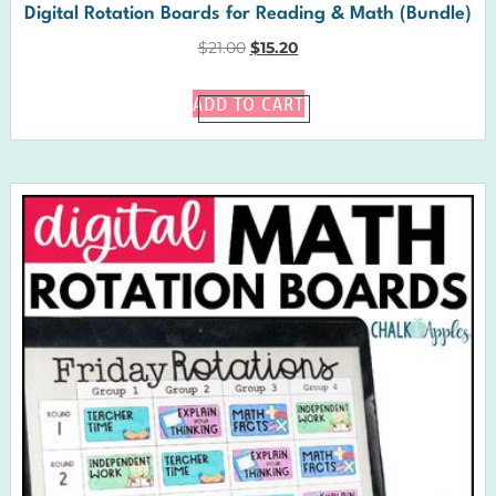
Digital Rotation Boards for Reading & Math (Bundle)
$
21.00
$
15.20
ADD TO CART