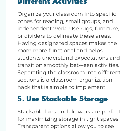
Different Activities
Organize your classroom into specific
zones for reading, small groups, and
independent work. Use rugs, furniture,
or dividers to delineate these areas.
Having designated spaces makes the
room more functional and helps
students understand expectations and
transition smoothly between activities.
Separating the classroom into different
sections is a classroom organization
hack that is simple to implement.
5.
Use Stackable Storage
Stackable bins and drawers are perfect
for maximizing storage in tight spaces.
Transparent options allow you to see