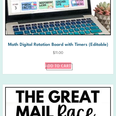
Math Digital Rotation Board with Timers (Editable)
$
11.00
ADD TO CART