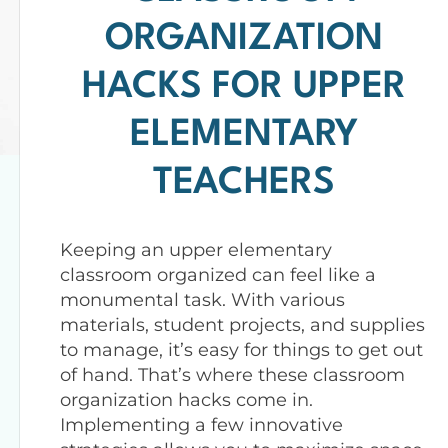
ORGANIZATION
HACKS FOR UPPER
ELEMENTARY
TEACHERS
Keeping an upper elementary
classroom organized can feel like a
monumental task. With various
materials, student projects, and supplies
to manage, it’s easy for things to get out
of hand. That’s where these classroom
organization hacks come in.
Implementing a few innovative