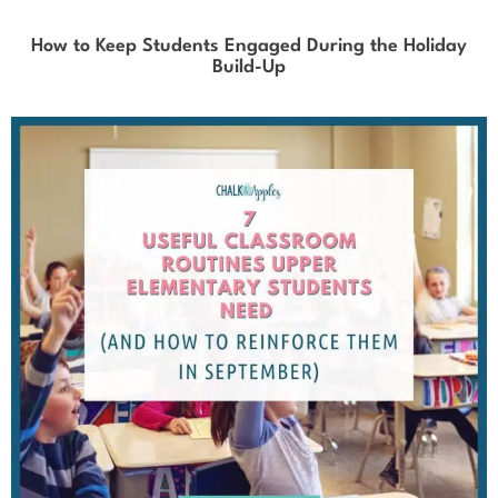
How to Keep Students Engaged During the Holiday
Build-Up