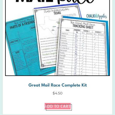
Great Mail Race Complete Kit
$
4.50
ADD TO CART