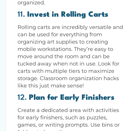
organized.
11.
Invest in Rolling Carts
Rolling carts are incredibly versatile and
can be used for everything from
organizing art supplies to creating
mobile workstations. They’re easy to
move around the room and can be
tucked away when not in use. Look for
carts with multiple tiers to maximize
storage. Classroom organization hacks
like this just make sense!
12.
Plan for Early Finishers
Create a dedicated area with activities
for early finishers, such as puzzles,
games, or writing prompts. Use bins or