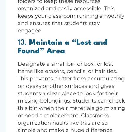
folders to keep these resources
organized and easily accessible. This
keeps your classroom running smoothly
and ensures that students stay
engaged.
13.
Maintain a “Lost and
Found” Area
Designate a small bin or box for lost
items like erasers, pencils, or hair ties.
This prevents clutter from accumulating
on desks or other surfaces and gives
students a clear place to look for their
missing belongings. Students can check
this bin when their materials go missing
or need a replacement. Classroom
organization hacks like this are so
simple and make a huge difference.