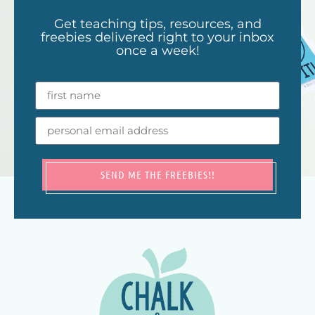
Get teaching tips, resources, and
freebies delivered right to your inbox
once a week!
SEND ME THE FREEBIES!!