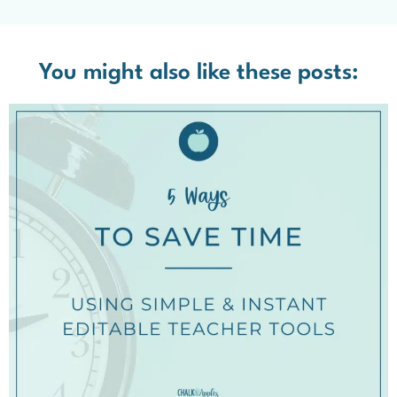
You might also like these posts: