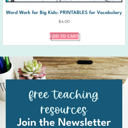
Word Work for Big Kids: PRINTABLES for Vocabulary
$
4.00
ADD TO CART
free teaching
resources
Join the Newsletter