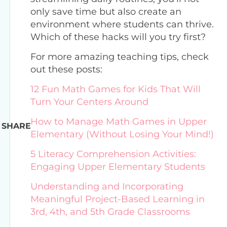
only save time but also create an
environment where students can thrive.
Which of these hacks will you try first?
For more amazing teaching tips, check
out these posts:
12 Fun Math Games for Kids That Will
Turn Your Centers Around
How to Manage Math Games in Upper
SHARE
Elementary (Without Losing Your Mind!)
5 Literacy Comprehension Activities:
Engaging Upper Elementary Students
Understanding and Incorporating
Meaningful Project-Based Learning in
3rd, 4th, and 5th Grade Classrooms