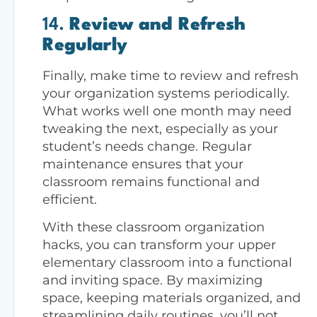
14.
Review and Refresh
Regularly
Finally, make time to review and refresh
your organization systems periodically.
What works well one month may need
tweaking the next, especially as your
student’s needs change. Regular
maintenance ensures that your
classroom remains functional and
efficient.
With these classroom organization
hacks, you can transform your upper
elementary classroom into a functional
and inviting space. By maximizing
space, keeping materials organized, and
streamlining daily routines, you’ll not