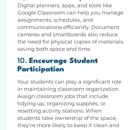
Digital planners, apps, and tools like
Google Classroom can help you manage
assignments, schedules, and
communications efficiently. Document
cameras and smartboards also reduce
the need for physical copies of materials,
saving both space and time.
10.
Encourage Student
Participation
Your students can play a significant role
in maintaining classroom organization.
Assign classroom jobs that include
tidying up, organizing supplies, or
resetting activity stations. When
students take ownership of the space,
they’re more likely to keep it clean and