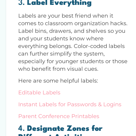
3.
Label Everything
Labels are your best friend when it
comes to classroom organization hacks.
Label bins, drawers, and shelves so you
and your students know where
everything belongs. Color-coded labels
can further simplify the system,
especially for younger students or those
who benefit from visual cues.
Here are some helpful labels:
Editable Labels
Instant Labels for Passwords & Logins
Parent Conference Printables
4.
Designate Zones for