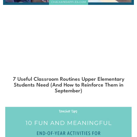
7 Useful Classroom Routines Upper Elementary
Students Need (And How to Reinforce Them in
September)