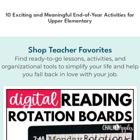
10 Exciting and Meaningful End-of-Year Activities for
Upper Elementary
Shop Teacher Favorites
Find ready-to-go lessons, activities, and
organizational tools to simplify your life and help
you fall back in love with your job.