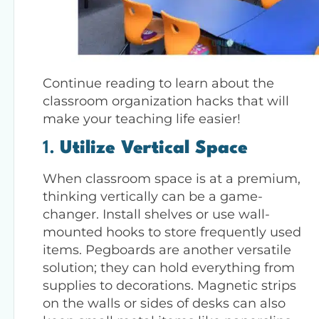
Continue reading to learn about the
classroom organization hacks that will
make your teaching life easier!
1.
Utilize Vertical Space
When classroom space is at a premium,
thinking vertically can be a game-
changer. Install shelves or use wall-
mounted hooks to store frequently used
items. Pegboards are another versatile
solution; they can hold everything from
supplies to decorations. Magnetic strips
on the walls or sides of desks can also