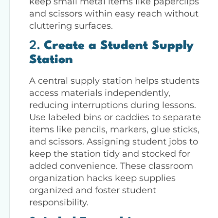
keep small metal items like paperclips
and scissors within easy reach without
cluttering surfaces.
2.
Create a Student Supply
Station
A central supply station helps students
access materials independently,
reducing interruptions during lessons.
Use labeled bins or caddies to separate
items like pencils, markers, glue sticks,
and scissors. Assigning student jobs to
keep the station tidy and stocked for
added convenience. These classroom
organization hacks keep supplies
organized and foster student
responsibility.