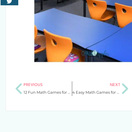
PREVIOUS
NEXT
12 Fun Math Games for Kids That Will Turn Your Centers Around
4 Easy Math Games for Fractions in Upper Elementary