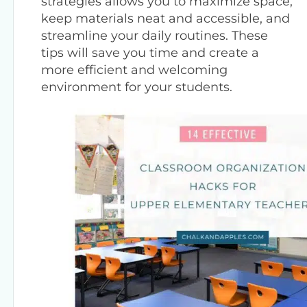
strategies allows you to maximize space,
keep materials neat and accessible, and
streamline your daily routines. These
tips will save you time and create a
more efficient and welcoming
environment for your students.