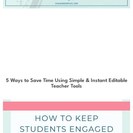
5 Ways to Save Time Using Simple & Instant Editable
Teacher Tools