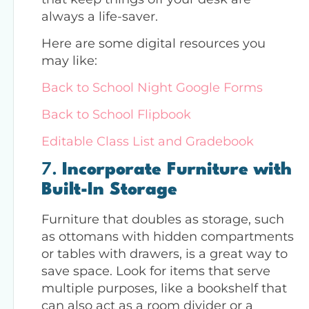
always a life-saver.
Here are some digital resources you
may like:
Back to School Night Google Forms
Back to School Flipbook
Editable Class List and Gradebook
7.
Incorporate Furniture with
Built-In Storage
Furniture that doubles as storage, such
as ottomans with hidden compartments
or tables with drawers, is a great way to
save space. Look for items that serve
multiple purposes, like a bookshelf that
can also act as a room divider or a