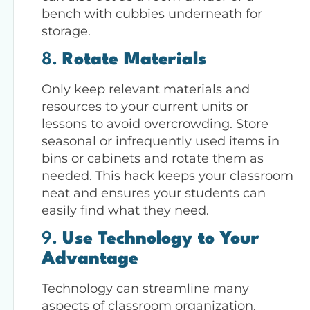
bench with cubbies underneath for
storage.
8.
Rotate Materials
Only keep relevant materials and
resources to your current units or
lessons to avoid overcrowding. Store
seasonal or infrequently used items in
bins or cabinets and rotate them as
needed. This hack keeps your classroom
neat and ensures your students can
easily find what they need.
9.
Use Technology to Your
Advantage
Technology can streamline many
aspects of classroom organization.