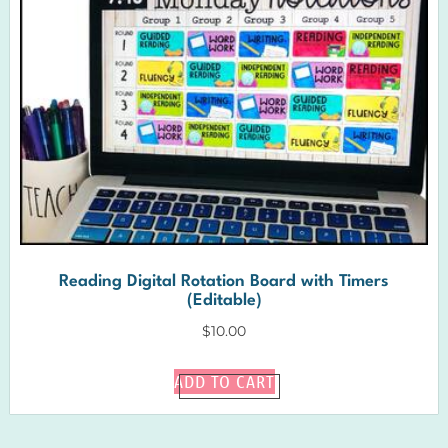
Reading Digital Rotation Board with Timers
(Editable)
$
10.00
ADD TO CART