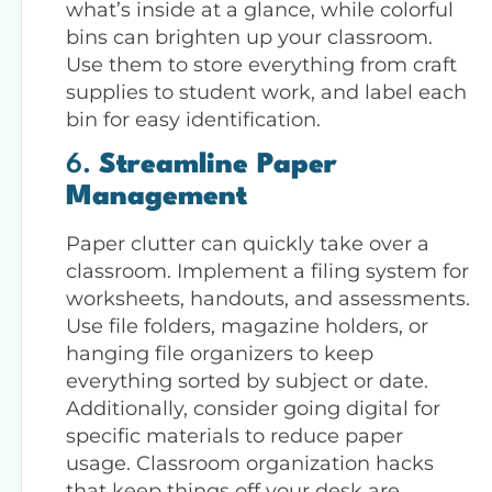
what’s inside at a glance, while colorful
bins can brighten up your classroom.
Use them to store everything from craft
supplies to student work, and label each
bin for easy identification.
6.
Streamline Paper
Management
Paper clutter can quickly take over a
classroom. Implement a filing system for
worksheets, handouts, and assessments.
Use file folders, magazine holders, or
hanging file organizers to keep
everything sorted by subject or date.
Additionally, consider going digital for
specific materials to reduce paper
usage. Classroom organization hacks
that keep things off your desk are