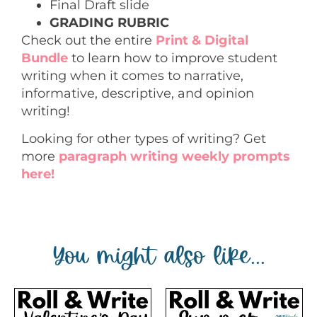
Final Draft slide
GRADING RUBRIC
Check out the entire
Print & Digital
Bundle
to learn how to improve student
writing when it comes to narrative,
informative, descriptive, and opinion
writing!
Looking for other types of writing? Get
more
paragraph writing weekly prompts
here!
You might also like...