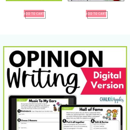
ADD TO CART
ADD TO CART