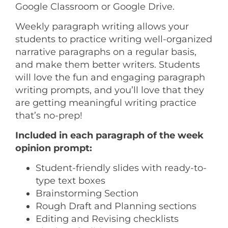
Google Classroom or Google Drive.
Weekly paragraph writing allows your
students to practice writing well-organized
narrative paragraphs on a regular basis,
and make them better writers. Students
will love the fun and engaging paragraph
writing prompts, and you’ll love that they
are getting meaningful writing practice
that’s no-prep!
Included in each paragraph of the week
opinion prompt:
Student-friendly slides with ready-to-
type text boxes
Brainstorming Section
Rough Draft and Planning sections
Editing and Revising checklists