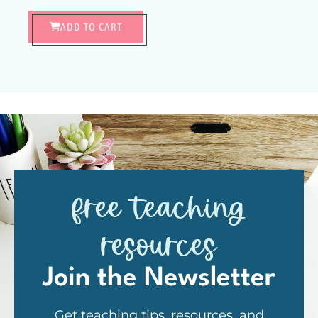
ADD TO CART
free teaching
resources
Join the Newsletter
Get teaching tips, resources, and