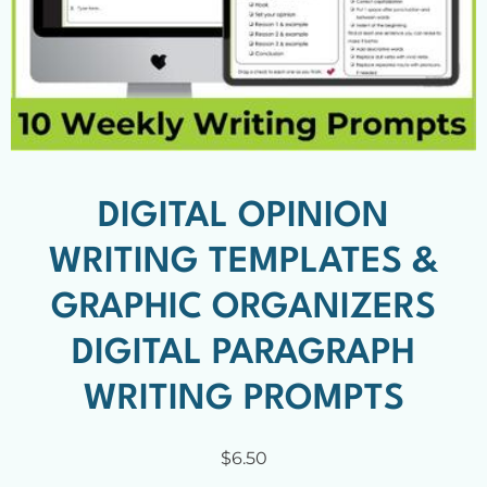
DIGITAL OPINION
WRITING TEMPLATES &
GRAPHIC ORGANIZERS
DIGITAL PARAGRAPH
WRITING PROMPTS
$
6.50