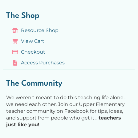
The Shop
Resource Shop
View Cart
Checkout
Access Purchases
The Community
We weren't meant to do this teaching life alone...
we need each other. Join our Upper Elementary
teacher community on Facebook for tips, ideas,
and support from people who get it...
teachers
just like you!