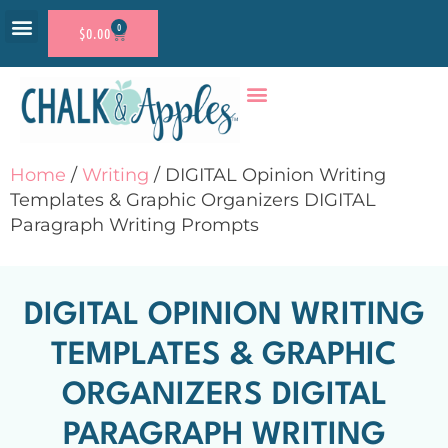
0
$
0.00
RESOURCE SHOP
ACCOUNT LOGIN
Home
/
Writing
/ DIGITAL Opinion Writing
Templates & Graphic Organizers DIGITAL
Paragraph Writing Prompts
DIGITAL OPINION WRITING
TEMPLATES & GRAPHIC
ORGANIZERS DIGITAL
PARAGRAPH WRITING