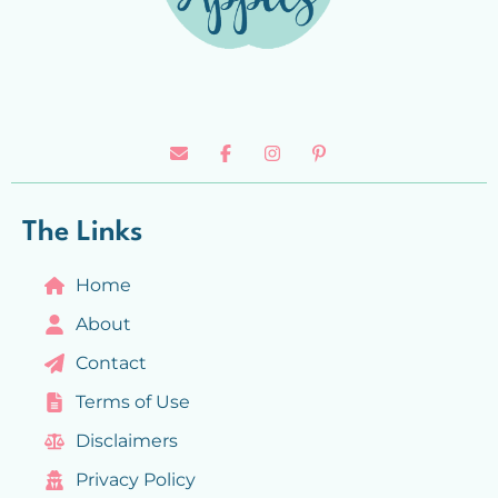
The Links
Home
About
Contact
Terms of Use
Disclaimers
Privacy Policy