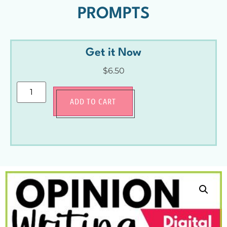
PROMPTS
Get it Now
$
6.50
ADD TO CART