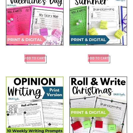
ADD TO CART
ADD TO CART