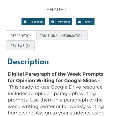
SHARE IT:
Facebook
Pinterest
Email
DESCRIPTION
ADDITIONAL INFORMATION
REVIEWS (0)
Description
Digital Paragraph of the Week Prompts
for Opinion Writing for Google Slides –
This ready-to-use Google Drive resource
includes 10 opinion paragraph writing
prompts. Use them in a paragraph of the
week writing center or for weekly writing
homework. Assign to your students using