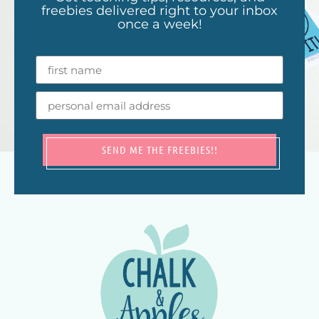
freebies delivered right to your inbox
once a week!
SEND ME THE FREEBIES!!