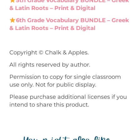
5th Grade Vocabulary BUNDLE – Greek
& Latin Roots – Print & Digital
6th Grade Vocabulary BUNDLE – Greek
& Latin Roots – Print & Digital
Copyright © Chalk & Apples.
All rights reserved by author.
Permission to copy for single classroom
use only. Not for public display.
Please purchase additional licenses if you
intend to share this product.