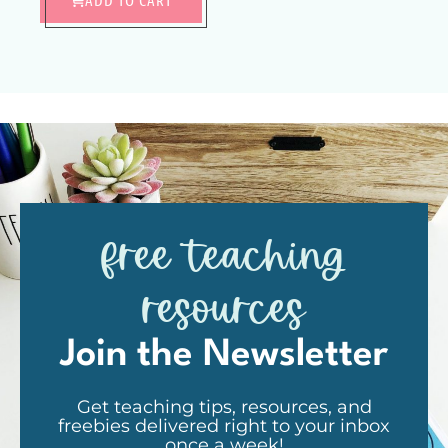
free teaching
resources
Join the Newsletter
Get teaching tips, resources, and
freebies delivered right to your inbox
once a week!