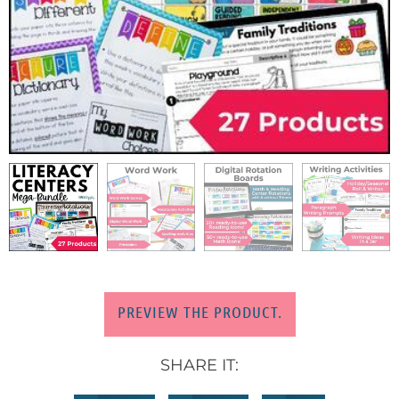
PREVIEW THE PRODUCT.
SHARE IT: