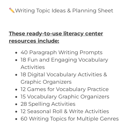
Writing Topic Ideas & Planning Sheet
These ready-to-use literacy center
resources include:
40 Paragraph Writing Prompts
18 Fun and Engaging Vocabulary
Activities
18 Digital Vocabulary Activities &
Graphic Organizers
12 Games for Vocabulary Practice
15 Vocabulary Graphic Organizers
28 Spelling Activities
12 Seasonal Roll & Write Activities
60 Writing Topics for Multiple Genres