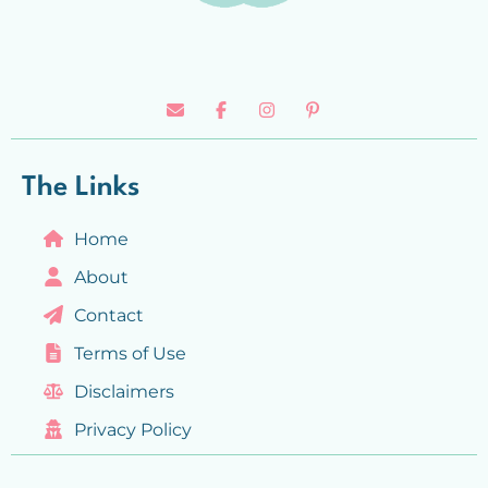
The Links
Home
About
Contact
Terms of Use
Disclaimers
Privacy Policy