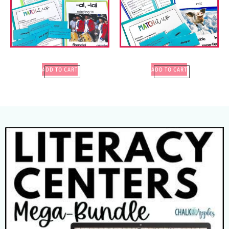
ADD TO CART
ADD TO CART