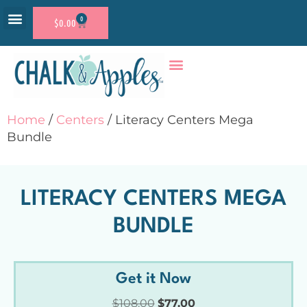
0
$
0.00
RESOURCE SHOP
ACCOUNT LOGIN
Home
/
Centers
/ Literacy Centers Mega
Bundle
LITERACY CENTERS MEGA
BUNDLE
Get it Now
$
108.00
$
77.00