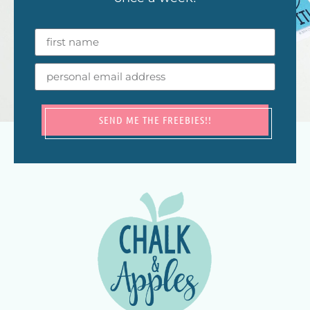
SEND ME THE FREEBIES!!