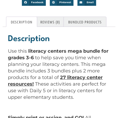
Facebook
Pinterest
Email
DESCRIPTION
REVIEWS (0)
BUNDLED PRODUCTS
Description
Use this
literacy centers mega bundle for
grades 3-6
to help save you time when
planning your literacy centers. This mega
bundle includes 3 bundles plus 2 more
products for a total of
27 literacy center
resources!
These activities are perfect for
use with Daily 5 or in literacy centers for
upper elementary students.
Simply print or assign, and GO!
All