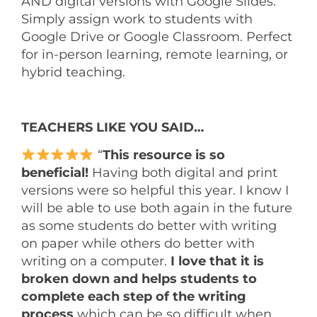
AND digital versions with Google Slides.
Simply assign work to students with
Google Drive or Google Classroom. Perfect
for in-person learning, remote learning, or
hybrid teaching.
TEACHERS LIKE YOU SAID…
“
This resource is so
beneficial!
Having both digital and print
versions were so helpful this year. I know I
will be able to use both again in the future
as some students do better with writing
on paper while others do better with
writing on a computer.
I love that it is
broken down and helps students to
complete each step of the writing
process
which can be so difficult when