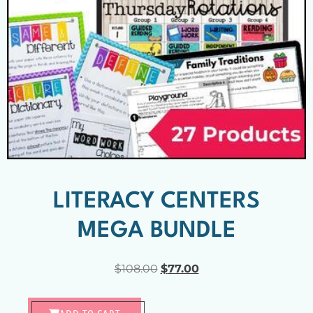
LITERACY CENTERS
MEGA BUNDLE
$
108.00
$
77.00
ADD TO CART