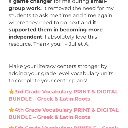
a
game changer
for me during
small-
group work.
It removed the need for my
students to ask me time and time again
where they need to go next and
it
supported them in becoming more
independent
. I absolutely love this
resource. Thank you.” – Juliet A.
Make your literacy centers stronger by
adding your grade level vocabulary units
to complete your center plans!
3rd Grade Vocabulary PRINT & DIGITAL
BUNDLE – Greek & Latin Roots
4th Grade Vocabulary PRINT & DIGITAL
BUNDLE – Greek & Latin Roots