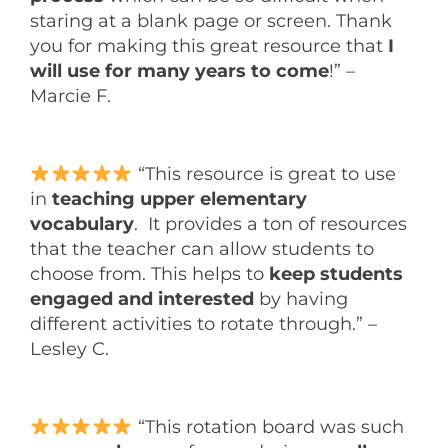
staring at a blank page or screen. Thank
you for making this great resource that
I
will use for many years to come
!” –
Marcie F.
“This resource is great to use
in
teaching upper elementary
vocabulary
. It provides a ton of resources
that the teacher can allow students to
choose from. This helps to
keep students
engaged and interested
by having
different activities to rotate through.” –
Lesley C.
“This rotation board was such