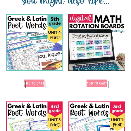
You might also like...
ADD TO CART
ADD TO CART