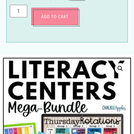
ADD TO CART