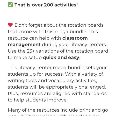
That is over 200 activities!
Don’t forget about the rotation boards
that come with this mega bundle. This
resource can help with
classroom
management
during your literacy centers.
Use the 23+ variations of the rotation board
to make setup
quick and easy
.
This literacy center mega bundle sets your
students up for success. With a variety of
writing tools and vocabulary activities,
students will be appropriately challenged.
Plus, resources are aligned with standards
to help students improve.
Many of the resources include print and go