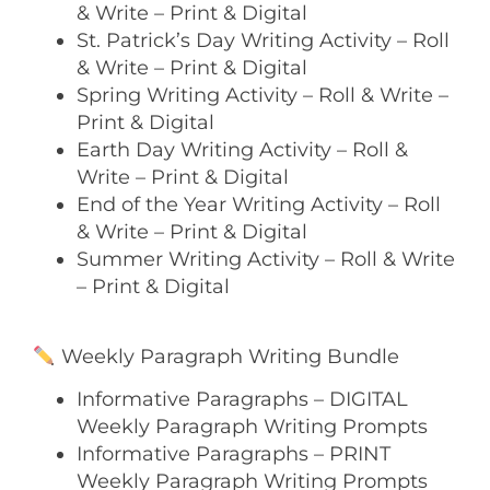
& Write – Print & Digital
St. Patrick’s Day Writing Activity – Roll
& Write – Print & Digital
Spring Writing Activity – Roll & Write –
Print & Digital
Earth Day Writing Activity – Roll &
Write – Print & Digital
End of the Year Writing Activity – Roll
& Write – Print & Digital
Summer Writing Activity – Roll & Write
– Print & Digital
Weekly Paragraph Writing Bundle
Informative Paragraphs – DIGITAL
Weekly Paragraph Writing Prompts
Informative Paragraphs – PRINT
Weekly Paragraph Writing Prompts