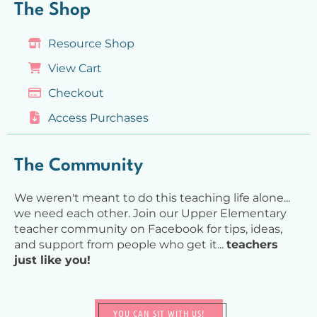
The Shop
Resource Shop
View Cart
Checkout
Access Purchases
The Community
We weren't meant to do this teaching life alone...
we need each other. Join our Upper Elementary
teacher community on Facebook for tips, ideas,
and support from people who get it...
teachers
just like you!
YOU CAN SIT WITH US!