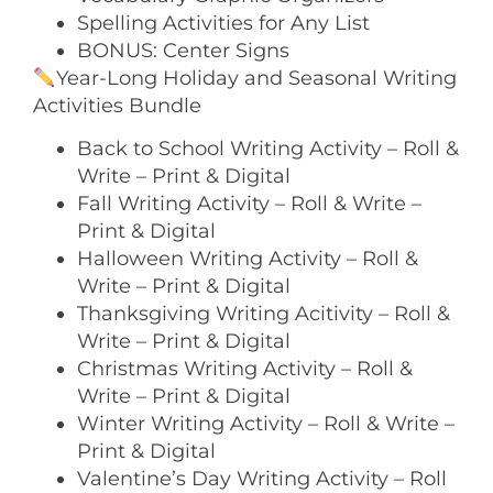
Spelling Activities for Any List
BONUS: Center Signs
Year-Long Holiday and Seasonal Writing
Activities Bundle
Back to School Writing Activity – Roll &
Write – Print & Digital
Fall Writing Activity – Roll & Write –
Print & Digital
Halloween Writing Activity – Roll &
Write – Print & Digital
Thanksgiving Writing Acitivity – Roll &
Write – Print & Digital
Christmas Writing Activity – Roll &
Write – Print & Digital
Winter Writing Activity – Roll & Write –
Print & Digital
Valentine’s Day Writing Activity – Roll