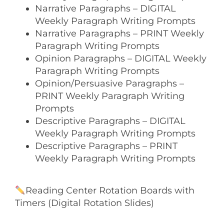
Narrative Paragraphs – DIGITAL
Weekly Paragraph Writing Prompts
Narrative Paragraphs – PRINT Weekly
Paragraph Writing Prompts
Opinion Paragraphs – DIGITAL Weekly
Paragraph Writing Prompts
Opinion/Persuasive Paragraphs –
PRINT Weekly Paragraph Writing
Prompts
Descriptive Paragraphs – DIGITAL
Weekly Paragraph Writing Prompts
Descriptive Paragraphs – PRINT
Weekly Paragraph Writing Prompts
Reading Center Rotation Boards with
Timers (Digital Rotation Slides)