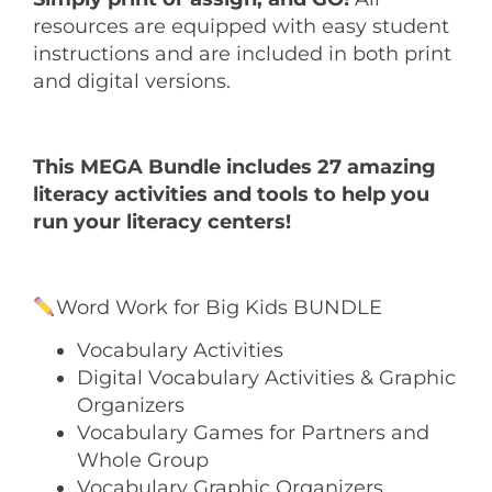
resources are equipped with easy student
instructions and are included in both print
and digital versions.
This MEGA Bundle includes 27 amazing
literacy activities and tools to help you
run your literacy centers!
Word Work for Big Kids BUNDLE
Vocabulary Activities
Digital Vocabulary Activities & Graphic
Organizers
Vocabulary Games for Partners and
Whole Group
Vocabulary Graphic Organizers