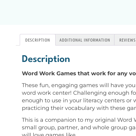
DESCRIPTION
ADDITIONAL INFORMATION
REVIEWS 
Description
Word Work Games that work for any vo
These fun, engaging games will have you
word work center! Challenging enough for
enough to use in your literacy centers or w
practicing their vocabulary with these g
This is a companion to my original Word W
small group, partner, and whole group ga
will love games like…