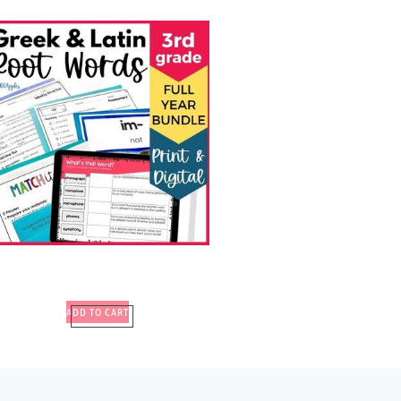
ADD TO CART