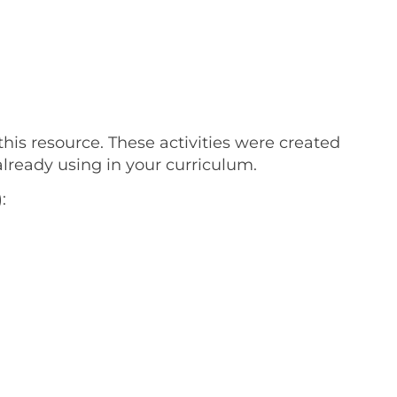
this resource. These activities were created
lready using in your curriculum.
: