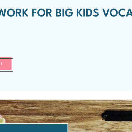
ORK FOR BIG KIDS VOC
RT