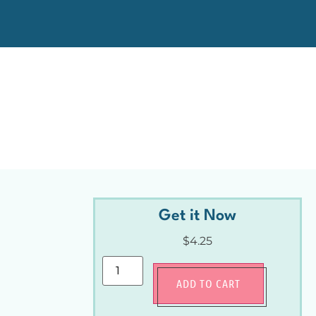
Get it Now
$
4.25
ADD TO CART