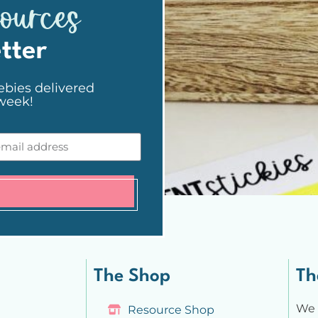
sources
tter
ebies delivered
 week!
The Shop
Th
We 
Resource Shop