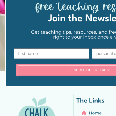
free teaching re
Join the Newsle
Get teaching tips, resources, and fre
right to your inbox once a
SEND ME THE FREEBIES!!
The Links
Home