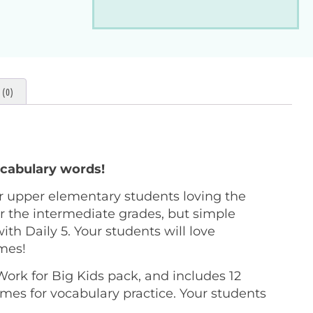
(0)
cabulary words!
r upper elementary students loving the
 the intermediate grades, but simple
ith Daily 5. Your students will love
ames!
ork for Big Kids pack, and includes 12
mes for vocabulary practice. Your students