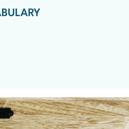
ABULARY