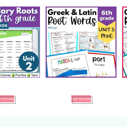
 TO CART
ADD TO CART