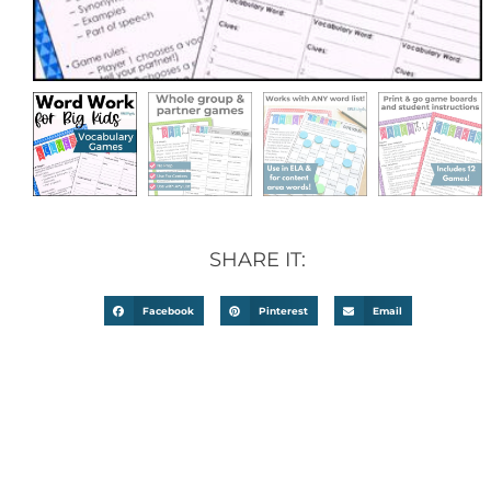
SHARE IT:
Facebook
Pinterest
Email