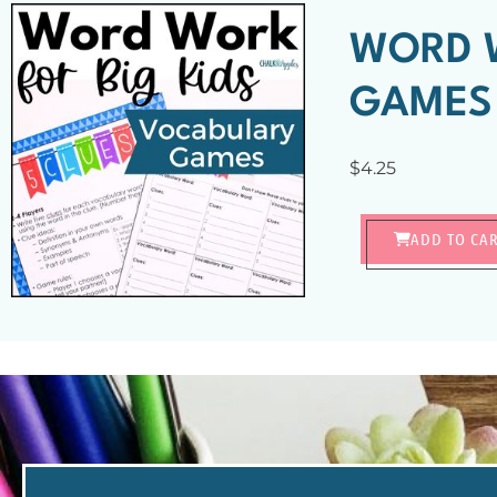
WORD W
GAMES
$
4.25
ADD TO CA