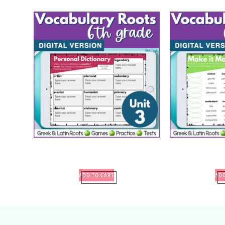
ADD TO CART
ADD