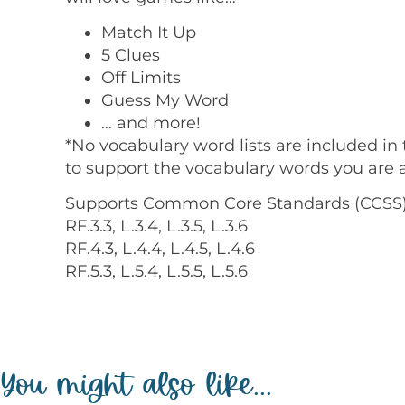
Match It Up
5 Clues
Off Limits
Guess My Word
… and more!
*No vocabulary word lists are included in 
to support the vocabulary words you are a
Supports Common Core Standards (CCSS)
RF.3.3, L.3.4, L.3.5, L.3.6
RF.4.3, L.4.4, L.4.5, L.4.6
RF.5.3, L.5.4, L.5.5, L.5.6
You might also like...