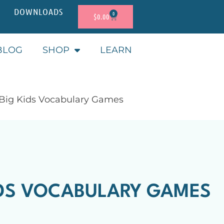
DOWNLOADS
0
$
0.00
BLOG
SHOP
LEARN
 Big Kids Vocabulary Games
IDS VOCABULARY GAMES