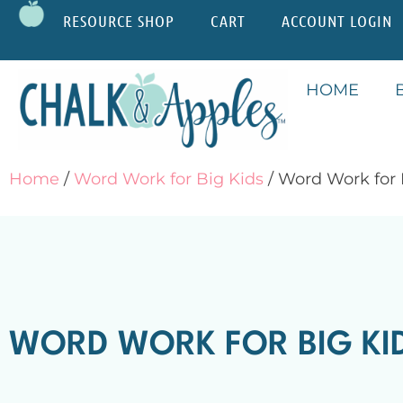
RESOURCE SHOP
CART
ACCOUNT LOGIN
HOME
Home
/
Word Work for Big Kids
/ Word Work for
WORD WORK FOR BIG K