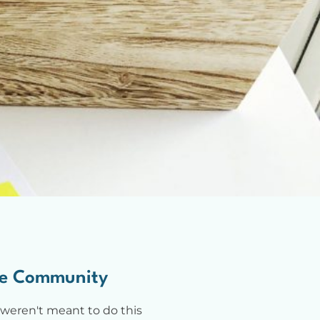
e Community
weren't meant to do this