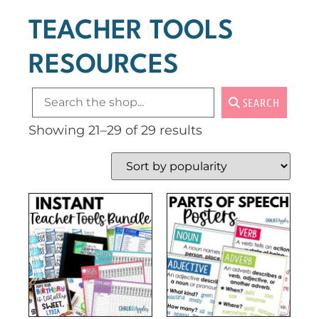
TEACHER TOOLS
RESOURCES
SEARCH
Showing 21–29 of 29 results