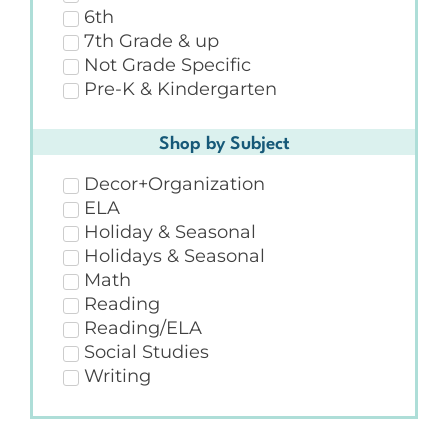
6th
7th Grade & up
Not Grade Specific
Pre-K & Kindergarten
Shop by Subject
Decor+Organization
ELA
Holiday & Seasonal
Holidays & Seasonal
Math
Reading
Reading/ELA
Social Studies
Writing