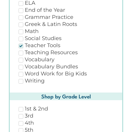
ELA
End of the Year
Grammar Practice
Greek & Latin Roots
Math
Social Studies
Teacher Tools
Teaching Resources
Vocabulary
Vocabulary Bundles
Word Work for Big Kids
Writing
Shop by Grade Level
1st & 2nd
3rd
4th
5th