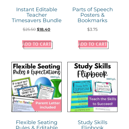
Instant Editable
Parts of Speech
Teacher
Posters &
Timesavers Bundle
Bookmarks
$
25.50
$
18.40
$
3.75
ADD TO CART
ADD TO CART
Flexible Seating
Study Skills
Rules & Editable
Flipbook