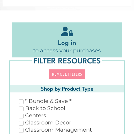
Log in
to access your purchases
FILTER RESOURCES
REMOVE FILTERS
Shop by Product Type
* Bundle & Save *
Back to School
Centers
Classroom Decor
Classroom Management