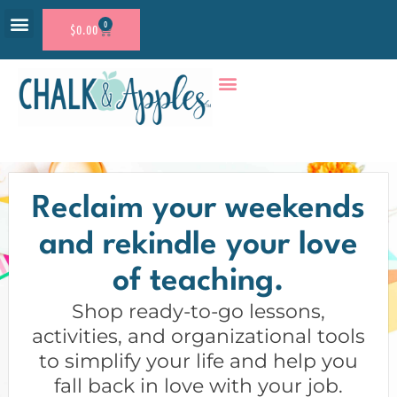
0
$
0.00
RESOURCE SHOP
ACCOUNT LOGIN
Reclaim your weekends
and rekindle your love
of teaching.
Shop ready-to-go lessons,
activities, and organizational tools
to simplify your life and help you
fall back in love with your job.