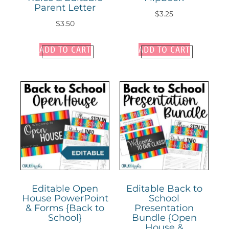
Parent Letter
$
3.25
$
3.50
ADD TO CART
ADD TO CART
Editable Open
Editable Back to
House PowerPoint
School
& Forms {Back to
Presentation
School}
Bundle {Open
House &