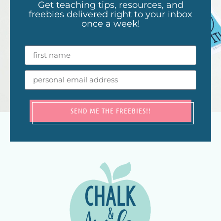
Get teaching tips, resources, and
freebies delivered right to your inbox
once a week!
SEND ME THE FREEBIES!!