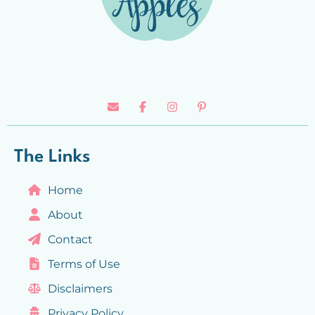
The Links
Home
About
Contact
Terms of Use
Disclaimers
Privacy Policy