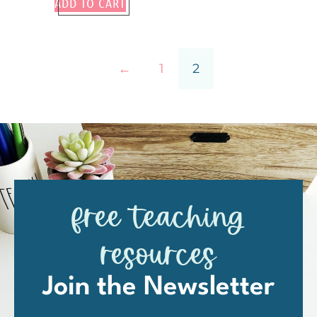
ADD TO CART
←
1
2
free teaching
resources
Join the Newsletter