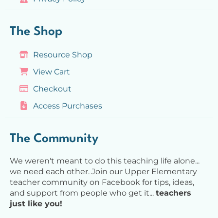
The Shop
Resource Shop
View Cart
Checkout
Access Purchases
The Community
We weren't meant to do this teaching life alone...
we need each other. Join our Upper Elementary
teacher community on Facebook for tips, ideas,
and support from people who get it...
teachers
just like you!