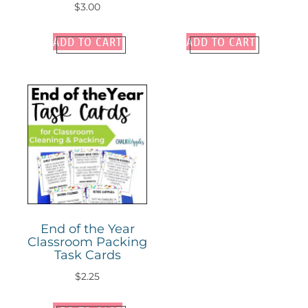
$
3.00
ADD TO CART
ADD TO CART
End of the Year
Classroom Packing
Task Cards
$
2.25