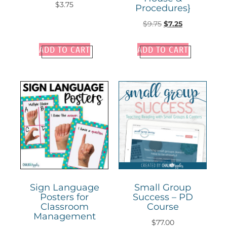
$
3.75
Procedures}
$
9.75
$
7.25
ADD TO CART
ADD TO CART
Sign Language
Small Group
Posters for
Success – PD
Classroom
Course
Management
$
77.00