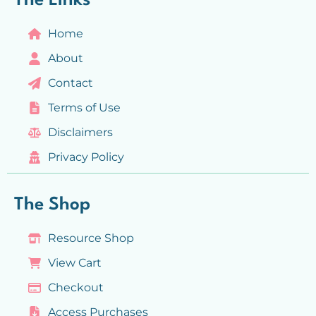
The Links
Home
About
Contact
Terms of Use
Disclaimers
Privacy Policy
The Shop
Resource Shop
View Cart
Checkout
Access Purchases