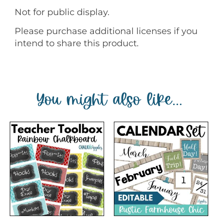
Not for public display.
Please purchase additional licenses if you
intend to share this product.
You might also like...