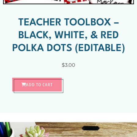
TEACHER TOOLBOX –
BLACK, WHITE, & RED
POLKA DOTS (EDITABLE)
$
3.00
ADD TO CART