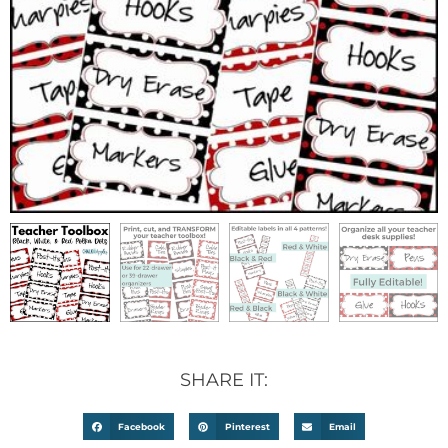
SHARE IT:
Facebook
Pinterest
Email