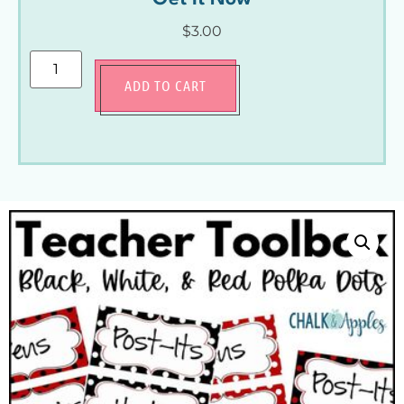
$
3.00
ADD TO CART