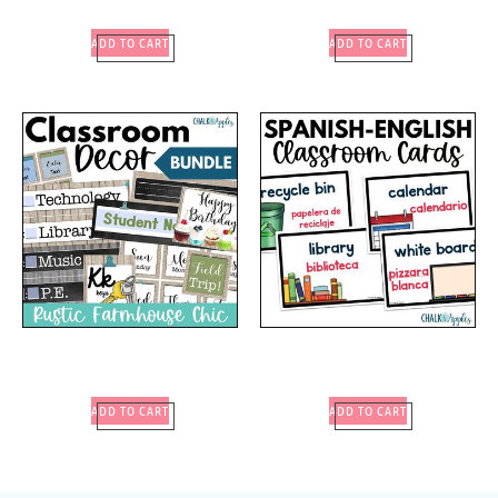
ADD TO CART
ADD TO CART
ADD TO CART
ADD TO CART