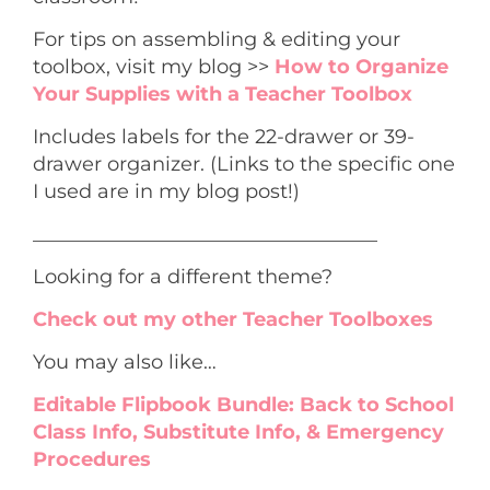
For tips on assembling & editing your
toolbox, visit my blog >>
How to Organize
Your Supplies with a Teacher Toolbox
Includes labels for the 22-drawer or 39-
drawer organizer. (Links to the specific one
I used are in my blog post!)
___________________________________
Looking for a different theme?
Check out my other Teacher Toolboxes
You may also like…
Editable Flipbook Bundle: Back to School
Class Info, Substitute Info, & Emergency
Procedures