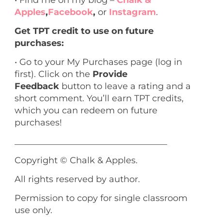
• Find me on my blog –
Chalk &
Apples
,
Facebook
,
or
Instagram
.
Get TPT credit to use on future
purchases:
• Go to your My Purchases page (log in
first). Click on the
Provide
Feedback
button to leave a rating and a
short comment. You’ll earn TPT credits,
which you can redeem on future
purchases!
___________________________________
Copyright © Chalk & Apples.
All rights reserved by author.
Permission to copy for single classroom
use only.