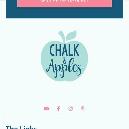
SEND ME THE FREEBIES!!