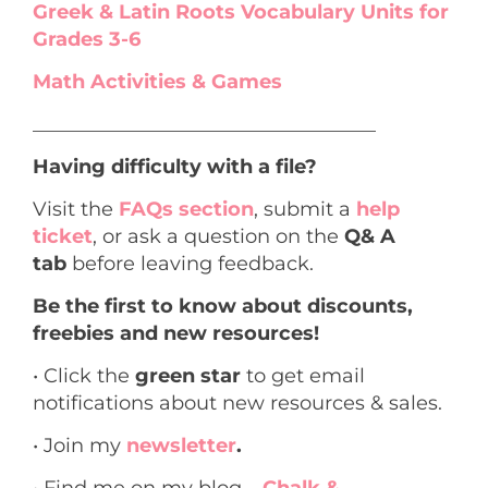
Greek & Latin Roots Vocabulary Units for
Grades 3-6
Math Activities & Games
___________________________________
Having difficulty with a file?
Visit the
FAQs section
, submit a
help
ticket
, or ask a question on the
Q& A
tab
before leaving feedback.
Be the first to know about discounts,
freebies and new resources!
• Click the
green star
to get email
notifications about new resources & sales.
• Join my
newsletter
.