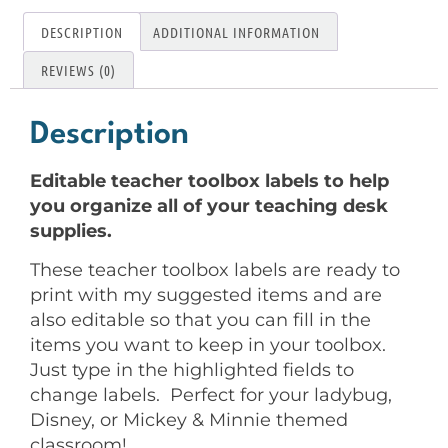
DESCRIPTION
ADDITIONAL INFORMATION
REVIEWS (0)
Description
Editable teacher toolbox labels to help
you organize all of your teaching desk
supplies.
These teacher toolbox labels are ready to
print with my suggested items and are
also editable so that you can fill in the
items you want to keep in your toolbox.
Just type in the highlighted fields to
change labels. Perfect for your ladybug,
Disney, or Mickey & Minnie themed
classroom!