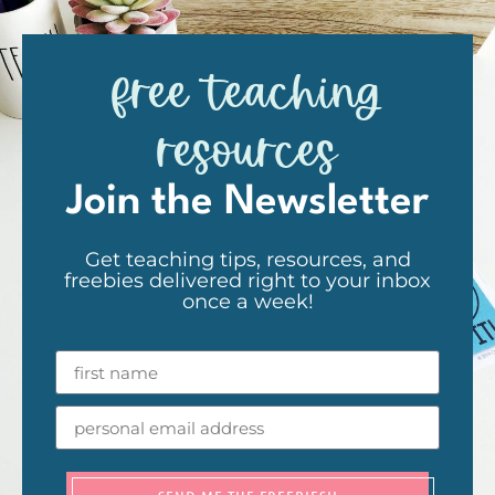
free teaching
resources
Join the Newsletter
Get teaching tips, resources, and
freebies delivered right to your inbox
once a week!