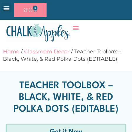
0
$
0.00
RESOURCE SHOP
ACCOUNT LOGIN
Home
/
Classroom Decor
/ Teacher Toolbox –
Black, White, & Red Polka Dots (EDITABLE)
TEACHER TOOLBOX –
BLACK, WHITE, & RED
POLKA DOTS (EDITABLE)
Get it Now