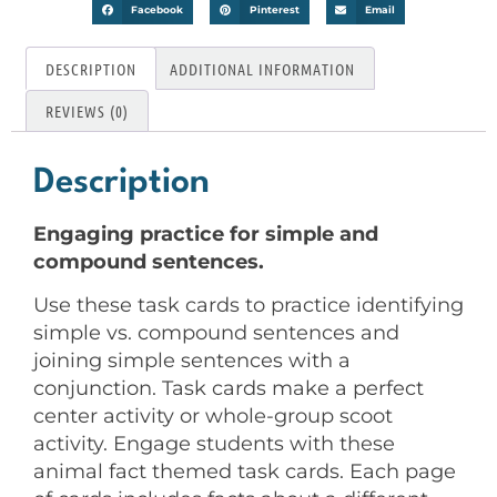
Facebook
Pinterest
Email
DESCRIPTION
ADDITIONAL INFORMATION
REVIEWS (0)
Description
Engaging practice for simple and
compound sentences.
Use these task cards to practice identifying
simple vs. compound sentences and
joining simple sentences with a
conjunction. Task cards make a perfect
center activity or whole-group scoot
activity. Engage students with these
animal fact themed task cards. Each page