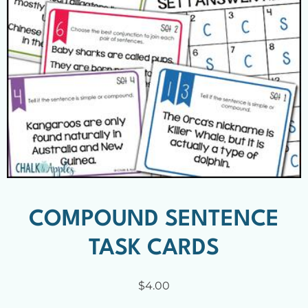
COMPOUND SENTENCE
TASK CARDS
$
4.00