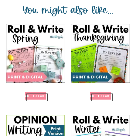
You might also like...
ADD TO CART
ADD TO CART