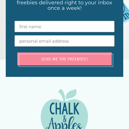
freebies delivered right to your inbox
once a week!
SEND ME THE FREEBIES!!