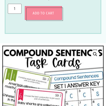
ADD TO CART