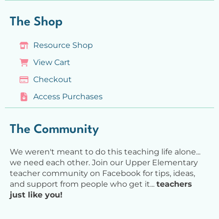
The Shop
Resource Shop
View Cart
Checkout
Access Purchases
The Community
We weren't meant to do this teaching life alone...
we need each other. Join our Upper Elementary
teacher community on Facebook for tips, ideas,
and support from people who get it...
teachers
just like you!