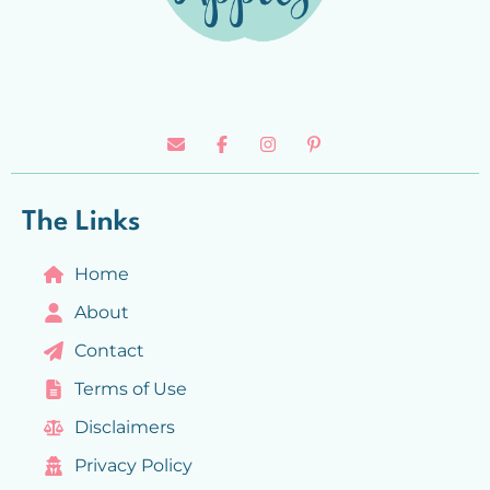
The Links
Home
About
Contact
Terms of Use
Disclaimers
Privacy Policy