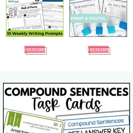
ADD TO CART
ADD TO CART