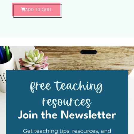
ADD TO CART
free teaching
resources
Join the Newsletter
Get teaching tips, resources, and