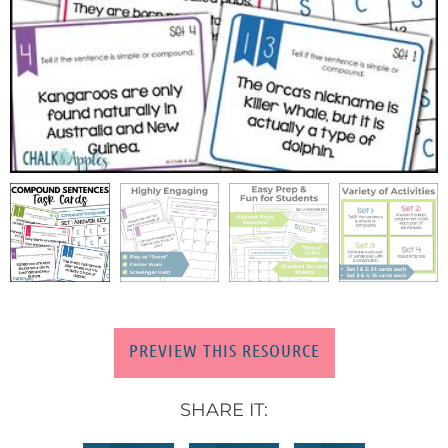
PREVIEW THIS RESOURCE
SHARE IT: