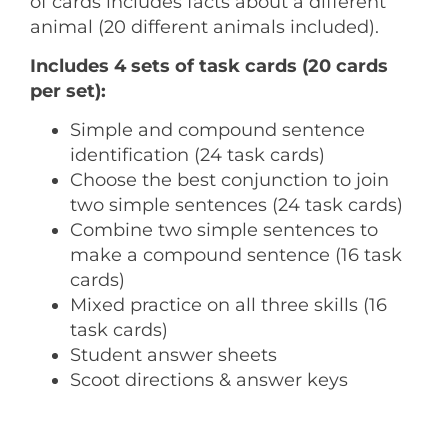
of cards includes facts about a different
animal (20 different animals included).
Includes 4 sets of task cards (20 cards
per set):
Simple and compound sentence
identification (24 task cards)
Choose the best conjunction to join
two simple sentences (24 task cards)
Combine two simple sentences to
make a compound sentence (16 task
cards)
Mixed practice on all three skills (16
task cards)
Student answer sheets
Scoot directions & answer keys