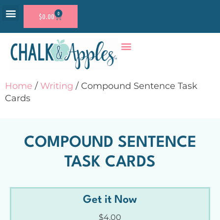
0
$
0.00
RESOURCE SHOP
ACCOUNT LOGIN
Home
/
Writing
/ Compound Sentence Task
Cards
COMPOUND SENTENCE
TASK CARDS
Get it Now
$
4.00